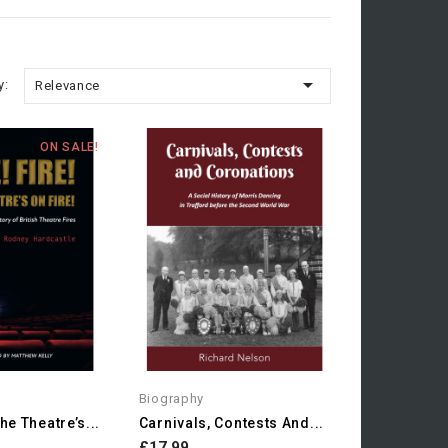

y:
Relevance
ON SALE!
Biography
The Theatre’s...
Carnivals, Contests And...
£17.99