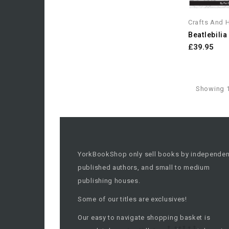
Crafts And 
£39.95
Showing 1
YorkBookShop only sell books by independen
published authors, and small to medium
publishing houses.
Some of our titles are exclusives!
Our easy to navigate shopping basket is