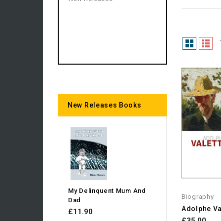
New Releases Books
My Delinquent Mum And
Biography
Dad
£11.90
£35.00