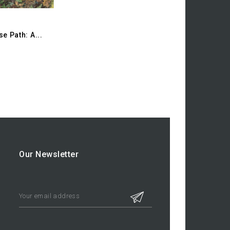
e Path: A...
Our Newsletter