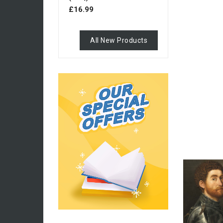
£16.99
All New Products