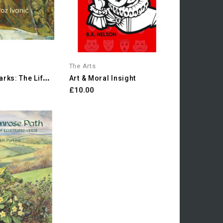
The Arts
F
Ields Of Marks: The Life...
Art & Moral Insight
£10.00