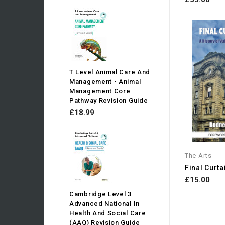
T Level Animal Care And
Management - Animal
Management Core
Pathway Revision Guide
£18.99
The Arts
Final Curtai
£15.00
Cambridge Level 3
Advanced National In
Health And Social Care
(AAQ) Revision Guide