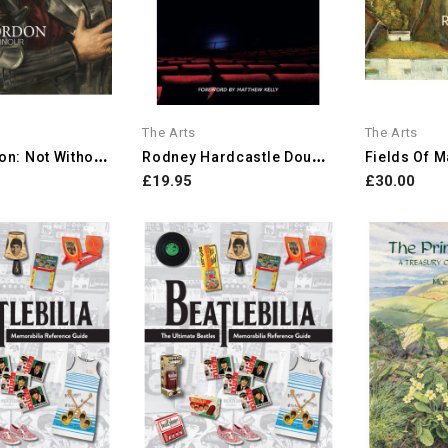
The Arts
The Arts
P
Aris Bordon: Not Without...
R
Odney Hardcastle Double...
£19.95
£30.00