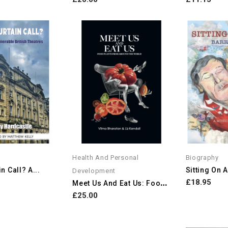
Health And Personal
Biography
n Call? A...
Development
M
Eet Us And Eat Us: Food...
£18.95
£25.00