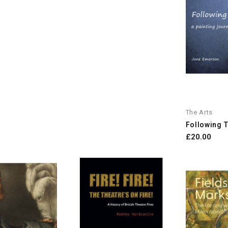
The Arts
Following Th
£20.00