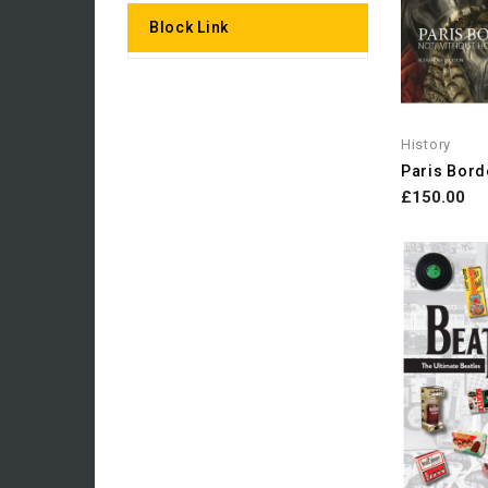
Block Link
History
£150.00