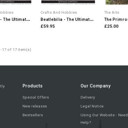
Hobbies
Crafts And Hobbies
The Arts
B
Eatlebilia - The Ultimate...
B
Eatlebilia - The Ultimate...
The Primros
£59.95
£25.00
-17 of 17 item(s)
Products
Our Company
tly
Special Offers
Delivery
New releases
Legal Notice
Bestsellers
Using Our Website - Need
Help?