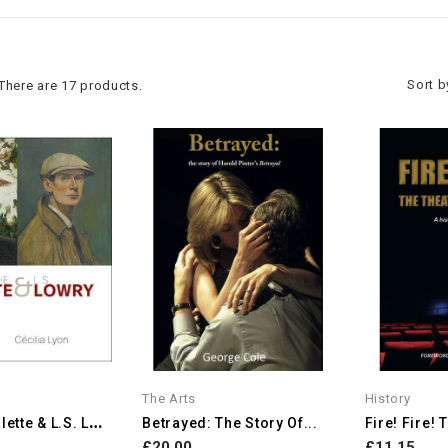
Sort b
There are 17 products.
The Arts
History
A
Dolphe Valette & L.S. Lowry
Betrayed: The Story Of...
Fire! Fire! 
£20.00
£11.15