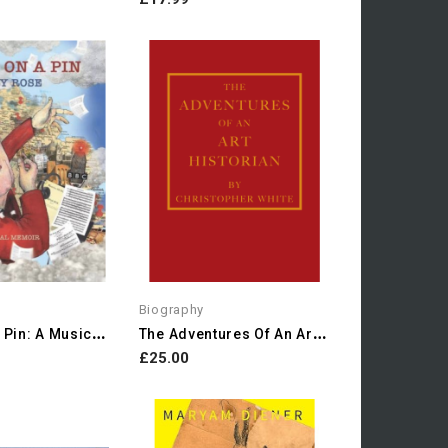
Biography
S
Itting On A Pin: A Musical...
T
He Adventures Of An Art...
£25.00