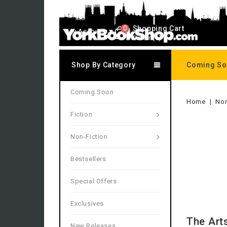
0
Shopping Cart
My Account
0 item(s)
Shop By Category
Coming S
Coming Soon
Home
Non
Fiction
Non-Fiction
Bestsellers
Special Offers
Exclusives
The Art
New Releases