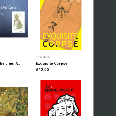
The Arts
e Line: A...
Exquisite Corpse
£12.00