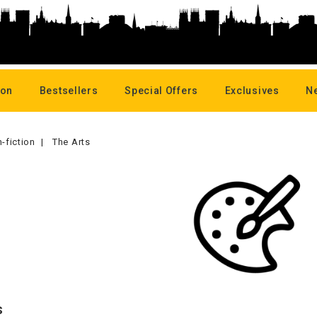
oon
Bestsellers
Special Offers
Exclusives
N
-fiction
The Arts
s