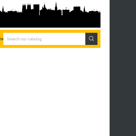
ew Releases