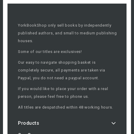
YorkBookShop only sell books by independently
published authors, and small to medium publishing
houses.
Some of our titles are exclusives!
Our easy to navigate shopping basket is
completely secure, all payments are taken via
Paypal, you do not need a paypal account.
If you would like to place your order with a real
person, please feel free to phone us.
All titles are despatched within 48 working hours.
Products