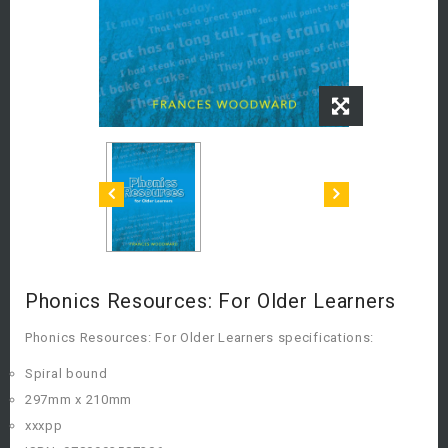
Phonics Resources: For Older Learners
Phonics Resources: For Older Learners specifications:
Spiral bound
297mm x 210mm
xxxpp