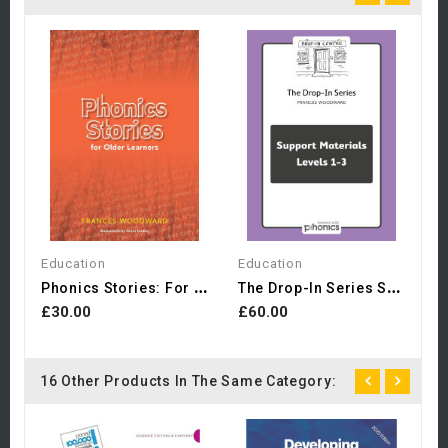
E
£
Education
Education
P
Honics Stories: For Older...
T
He Drop-In Series Support...
£30.00
£60.00
16 Other Products In The Same Category: