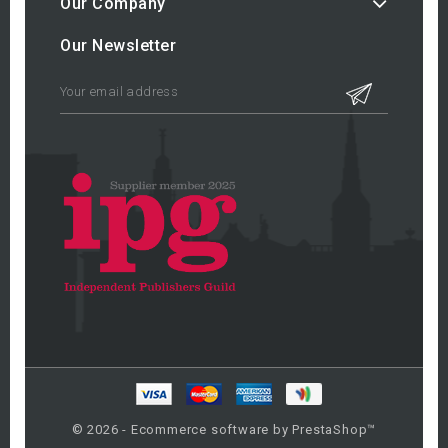
Our Company
Our Newsletter
© 2026 - Ecommerce software by PrestaShop™