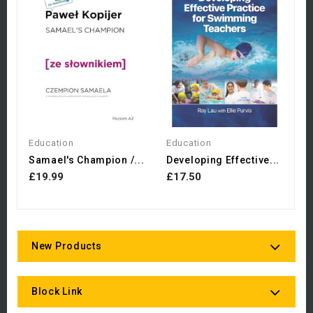
E
£
Education
Education
Samael's Champion /...
Developing Effective...
£19.99
£17.50
New Products
Block Link