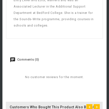
Entry Level and ESOL learners and was an
Associated Lecturer in the Additional Support
Department at Bedford College. She is a trainer for
the Sounds-Write programme, providing courses in
schools and colleges.
Comments (0)
No customer reviews for the moment.
Customers Who Bought This Product Also Bought: