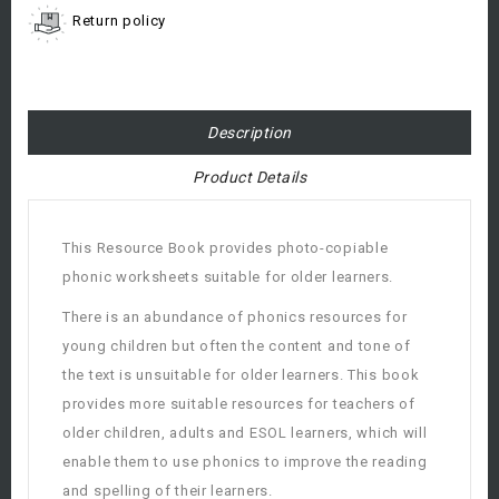
Return policy
Description
Product Details
This Resource Book provides photo-copiable
phonic worksheets suitable for older learners.
There is an abundance of phonics resources for
young children but often the content and tone of
the text is unsuitable for older learners. This book
provides more suitable resources for teachers of
older children, adults and ESOL learners, which will
enable them to use phonics to improve the reading
and spelling of their learners.