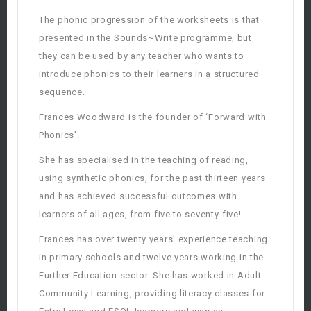
The phonic progression of the worksheets is that
presented in the Sounds~Write programme, but
they can be used by any teacher who wants to
introduce phonics to their learners in a structured
sequence.
Frances Woodward is the founder of ‘Forward with
Phonics’.
She has specialised in the teaching of reading,
using synthetic phonics, for the past thirteen years
and has achieved successful outcomes with
learners of all ages, from five to seventy-five!
Frances has over twenty years’ experience teaching
in primary schools and twelve years working in the
Further Education sector. She has worked in Adult
Community Learning, providing literacy classes for