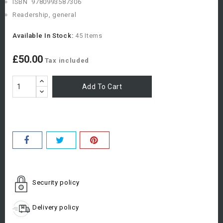
ISBN
9780993587306
Readership, general
Available In Stock:
45 Items
£50.00
Tax included
Add To Cart
Security policy
Delivery policy