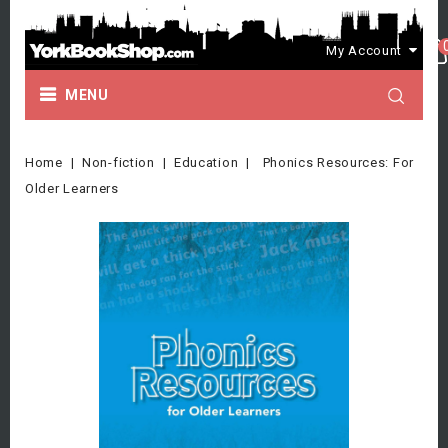
My Account
MENU
Home
Non-fiction
Education
Phonics Resources: For
Older Learners