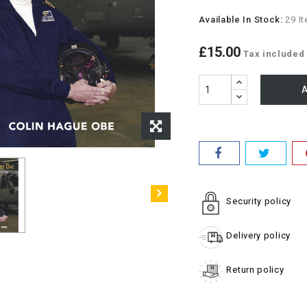
Available In Stock:
29 I
£15.00
Tax included
A
Security policy
Delivery policy
Return policy