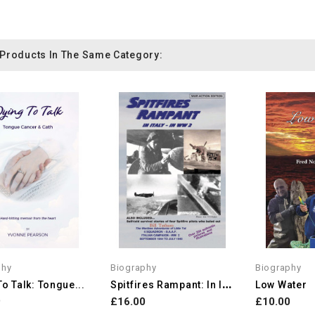
 Products In The Same Category:
phy
Biography
Biography
S
Pitfires Rampant: In Italy...
To Talk: Tongue...
Low Water
9
£16.00
£10.00