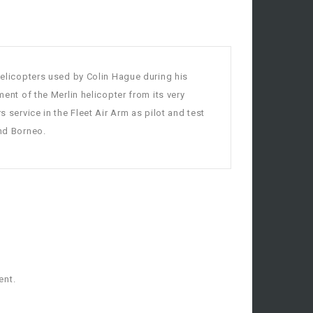
 helicopters used by Colin Hague during his
ment of the Merlin helicopter from its very
s service in the Fleet Air Arm as pilot and test
and Borneo.
ent.