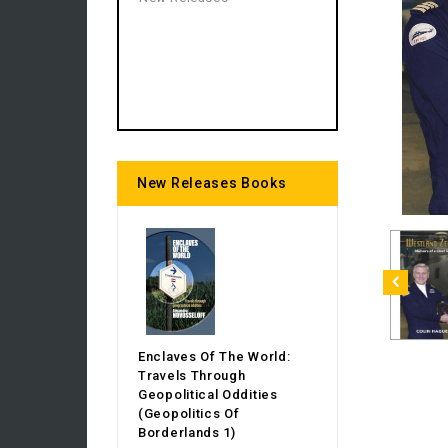
New Releases Books
Enclaves Of The World:
Travels Through
Geopolitical Oddities
(Geopolitics Of
Borderlands 1)