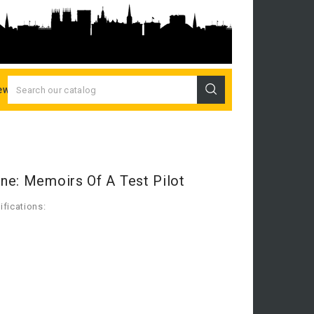
ew Releases
ne: Memoirs Of A Test Pilot
fications: