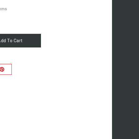
tems
dd To Cart