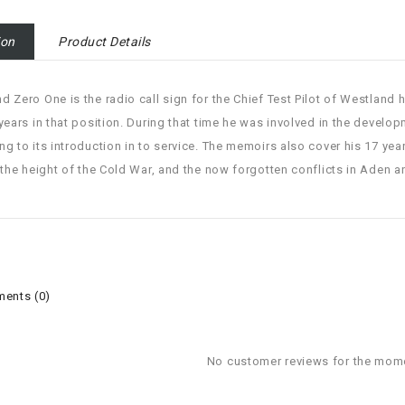
ion
Product Details
d Zero One is the radio call sign for the Chief Test Pilot of Westland
 years in that position. During that time he was involved in the develop
ng to its introduction in to service. The memoirs also cover his 17 year
t the height of the Cold War, and the now forgotten conflicts in Aden 
ents (0)
No customer reviews for the mom