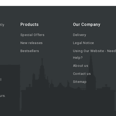
Products
Our Company
tly
Special Offers
Delivery
New releases
Legal Notice
Bestsellers
Using Our Website - Need
Help?
About us
Contact us
l
Sitemap
urs.