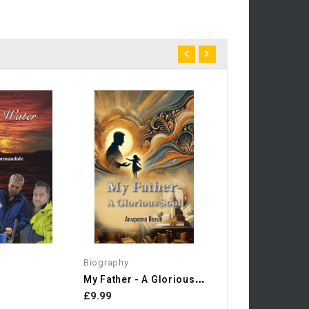
Photography
£20.00
Biography
M
Y Father - A Glorious Soul
£9.99