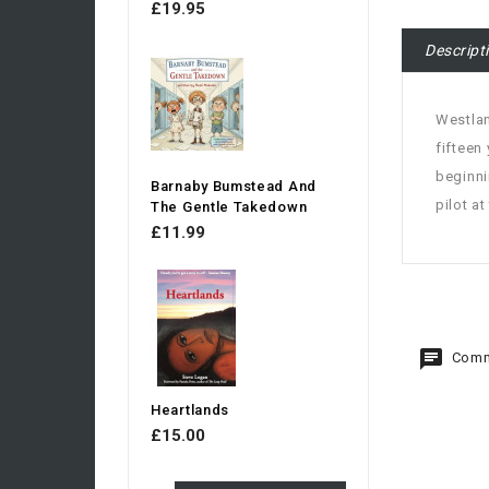
£19.95
Descript
Westlan
fifteen
beginni
Barnaby Bumstead And
pilot a
The Gentle Takedown
£11.99
Comm
Heartlands
£15.00