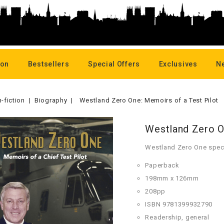
oon
Bestsellers
Special Offers
Exclusives
N
-fiction
Biography
Westland Zero One: Memoirs of a Test Pilot
Westland Zero O
Westland Zero One speci
Paperback
198mm x 126mm
208pp
ISBN 9781399932790
Readership, general