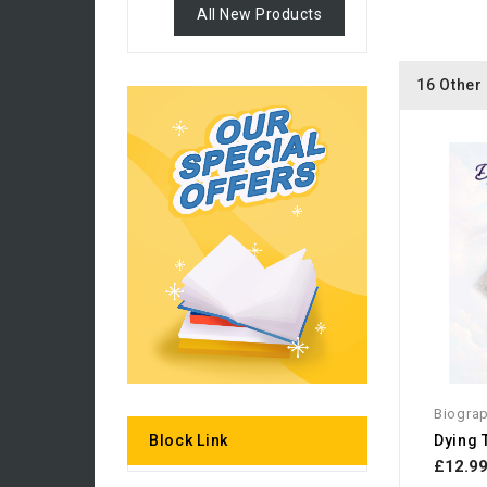
All New Products
16 Other
Biogra
Dying 
Block Link
£12.9