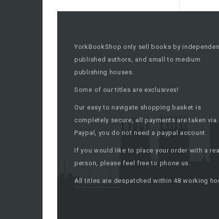
YorkBookShop only sell books by independen
published authors, and small to medium
publishing houses.
Some of our titles are exclusives!
Our easy to navigate shopping basket is
completely secure, all payments are taken via
Paypal, you do not need a paypal account.
If you would like to place your order with a rea
person, please feel free to phone us.
All titles are despatched within 48 working ho