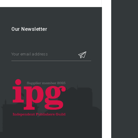
Our Newsletter