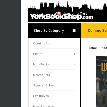
0
Shopping Cart
My Account
0 item(s)
Shop By Category
Coming S
Coming Soon
Home
Non
Fiction
Non-Fiction
Bestsellers
Special Offers
Exclusives
New Releases