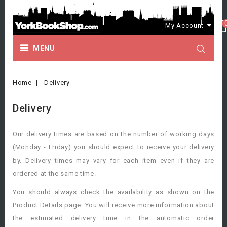
My Account
MENU
Home
Delivery
Delivery
Our delivery times are based on the number of working days
(Monday - Friday) you should expect to receive your delivery
by. Delivery times may vary for each item even if they are
ordered at the same time.
You should always check the availability as shown on the
Product Details page. You will receive more information about
the estimated delivery time in the automatic order