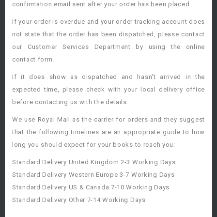
confirmation email sent after your order has been placed.
If your order is overdue and your order tracking account does
not state that the order has been dispatched, please contact
our Customer Services Department by using the online
contact form.
If it does show as dispatched and hasn't arrived in the
expected time, please check with your local delivery office
before contacting us with the details.
We use Royal Mail as the carrier for orders and they suggest
that the following timelines are an appropriate guide to how
long you should expect for your books to reach you:
Standard Delivery United Kingdom 2-3 Working Days
Standard Delivery Western Europe 3-7 Working Days
Standard Delivery US & Canada 7-10 Working Days
Standard Delivery Other 7-14 Working Days