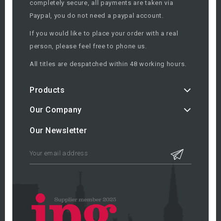
completely secure, all payments are taken via
Paypal, you do not need a paypal account.
If you would like to place your order with a real
person, please feel free to phone us.
All titles are despatched within 48 working hours.
Products
Our Company
Our Newsletter