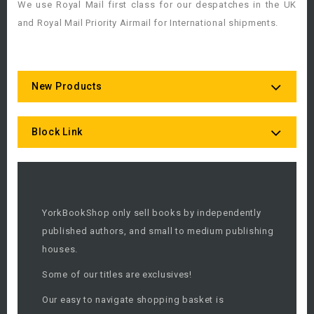
We use Royal Mail first class for our despatches in the UK
and Royal Mail Priority Airmail for International shipments.
New Products
Block Link
YorkBookShop only sell books by independently
published authors, and small to medium publishing
houses.
Some of our titles are exclusives!
Our easy to navigate shopping basket is