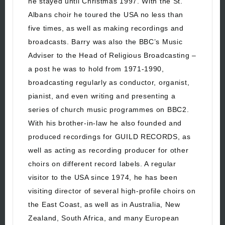
he stayed until Christmas 1997. With the St.
Albans choir he toured the USA no less than
five times, as well as making recordings and
broadcasts. Barry was also the BBC’s Music
Adviser to the Head of Religious Broadcasting –
a post he was to hold from 1971-1990,
broadcasting regularly as conductor, organist,
pianist, and even writing and presenting a
series of church music programmes on BBC2.
With his brother-in-law he also founded and
produced recordings for GUILD RECORDS, as
well as acting as recording producer for other
choirs on different record labels. A regular
visitor to the USA since 1974, he has been
visiting director of several high-profile choirs on
the East Coast, as well as in Australia, New
Zealand, South Africa, and many European