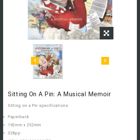
Sitting On A Pin: A Musical Memoir
Sitting on a Pin specifications:
Paperback
192mm x 252mm
328pp