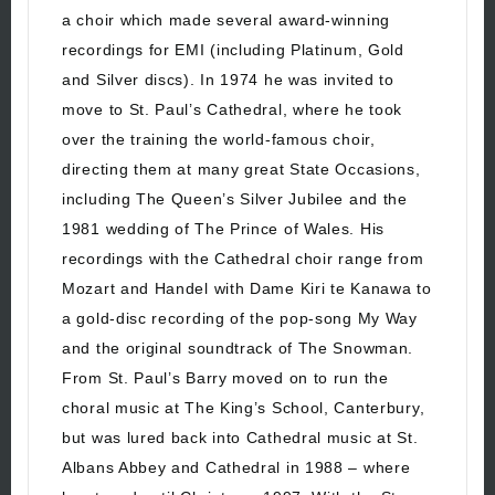
a choir which made several award-winning
recordings for EMI (including Platinum, Gold
and Silver discs). In 1974 he was invited to
move to St. Paul’s Cathedral, where he took
over the training the world-famous choir,
directing them at many great State Occasions,
including The Queen’s Silver Jubilee and the
1981 wedding of The Prince of Wales. His
recordings with the Cathedral choir range from
Mozart and Handel with Dame Kiri te Kanawa to
a gold-disc recording of the pop-song My Way
and the original soundtrack of The Snowman.
From St. Paul’s Barry moved on to run the
choral music at The King’s School, Canterbury,
but was lured back into Cathedral music at St.
Albans Abbey and Cathedral in 1988 – where