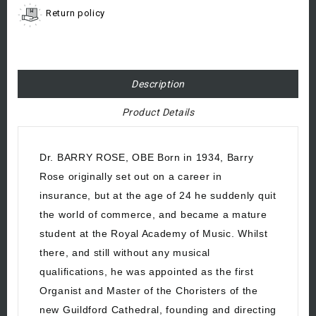
Return policy
Description
Product Details
Dr. BARRY ROSE, OBE Born in 1934, Barry
Rose originally set out on a career in
insurance, but at the age of 24 he suddenly quit
the world of commerce, and became a mature
student at the Royal Academy of Music. Whilst
there, and still without any musical
qualifications, he was appointed as the first
Organist and Master of the Choristers of the
new Guildford Cathedral, founding and directing