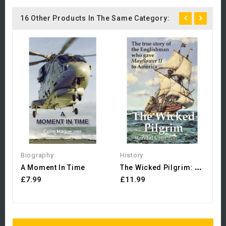
16 Other Products In The Same Category:
B
£
Biography
History
T
He Wicked Pilgrim: The...
A Moment In Time
£7.99
£11.99