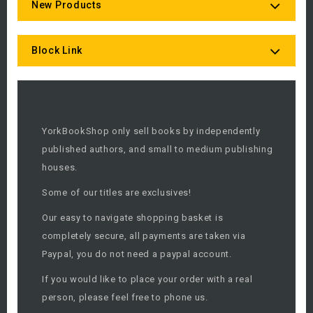
New Products
Block Link
YorkBookShop only sell books by independently
published authors, and small to medium publishing
houses.
Some of our titles are exclusives!
Our easy to navigate shopping basket is
completely secure, all payments are taken via
Paypal, you do not need a paypal account.
If you would like to place your order with a real
person, please feel free to phone us.