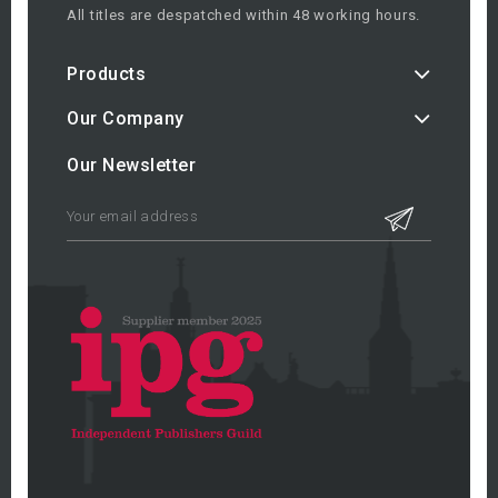
All titles are despatched within 48 working hours.
Products
Our Company
Our Newsletter