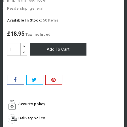
ISBN
9781399906678
Readership, general
Available In Stock:
50 Items
£18.95
Tax included
Add To Cart
Security policy
Delivery policy