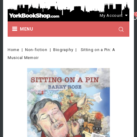
My Account
MENU
Home
Non-fiction
Biography
Sitting on a Pin: A
Musical Memoir