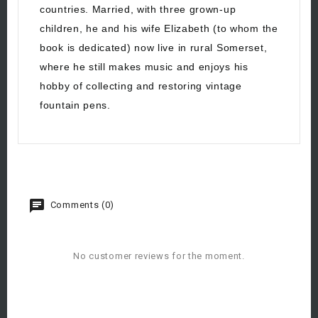
countries. Married, with three grown-up
children, he and his wife Elizabeth (to whom the
book is dedicated) now live in rural Somerset,
where he still makes music and enjoys his
hobby of collecting and restoring vintage
fountain pens.
Comments (0)
No customer reviews for the moment.