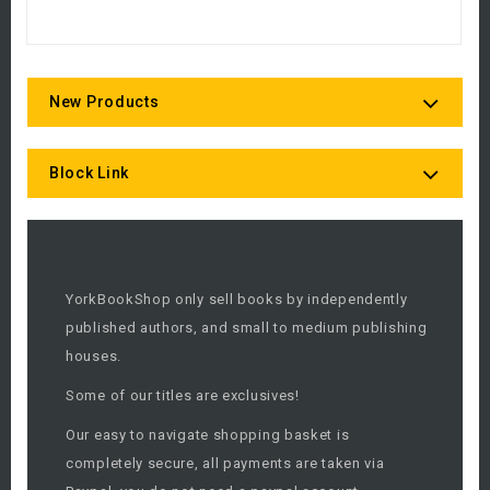
New Products
Block Link
YorkBookShop only sell books by independently
published authors, and small to medium publishing
houses.
Some of our titles are exclusives!
Our easy to navigate shopping basket is
completely secure, all payments are taken via