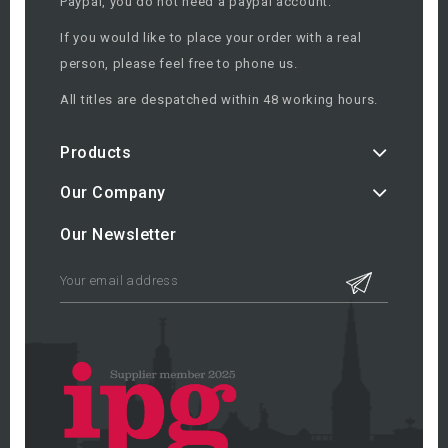
Paypal, you do not need a paypal account.
If you would like to place your order with a real
person, please feel free to phone us.
All titles are despatched within 48 working hours.
Products
Our Company
Our Newsletter