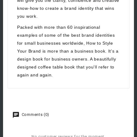
will give you the clarity, confidence and creative
know-how to create a brand identity that wins
you work.
Packed with more than 60 inspirational
examples of some of the best brand identities
for small businesses worldwide, How to Style
Your Brand is more than a business book. It's a
design book for business owners. A beautifully
designed coffee table book that you'll refer to
again and again.
Comments (0)
No customer reviews for the moment.