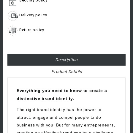
Security policy
Delivery policy
Return policy
Description
Product Details
Everything you need to know to create a
distinctive brand identity.
The right brand identity has the power to
attract, engage and compel people to do
business with you. But for many entrepreneurs,
creating an effective brand can be a challenge.