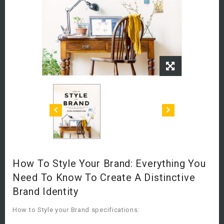
How To Style Your Brand: Everything You
Need To Know To Create A Distinctive
Brand Identity
How to Style your Brand specifications: