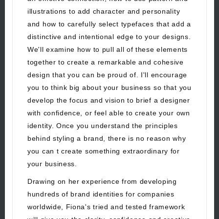
illustrations to add character and personality
and how to carefully select typefaces that add a
distinctive and intentional edge to your designs.
We'll examine how to pull all of these elements
together to create a remarkable and cohesive
design that you can be proud of. I'll encourage
you to think big about your business so that you
develop the focus and vision to brief a designer
with confidence, or feel able to create your own
identity. Once you understand the principles
behind styling a brand, there is no reason why
you can t create something extraordinary for
your business.
Drawing on her experience from developing
hundreds of brand identities for companies
worldwide, Fiona's tried and tested framework