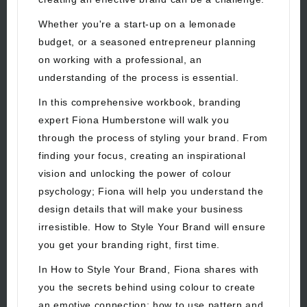
Whether you're a start-up on a lemonade
budget, or a seasoned entrepreneur planning
on working with a professional, an
understanding of the process is essential.
In this comprehensive workbook, branding
expert Fiona Humberstone will walk you
through the process of styling your brand. From
finding your focus, creating an inspirational
vision and unlocking the power of colour
psychology; Fiona will help you understand the
design details that will make your business
irresistible. How to Style Your Brand will ensure
you get your branding right, first time.
In How to Style Your Brand, Fiona shares with
you the secrets behind using colour to create
an emotive connection; how to use pattern and