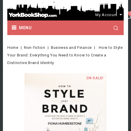
My Account
MENU
Home
Non-fiction
Business and Finance
How to Style
Your Brand: Everything You Need to Know to Create a
Distinctive Brand Identity
ON SALE!