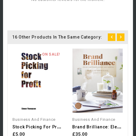
16 Other Products In The Same Category:
ON SALE!
B
£
Business And Finance
Business And Finance
S
Tock Picking For Profit
B
Rand Brilliance: Elevate...
£5.00
£35.00