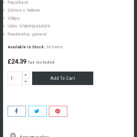
Paperback
233mm x 188mm
208pp
ISBN
978
0956454539
Readership, general
Available In Stock:
50 Items
£24.39
Tax included
Add To Cart