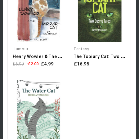
Humour
Fantasy
H
Enry Wowler & The Mirror-Cat
T
He Topiary Cat: Two Bushy...
£4.99
£16.95
£6.99
-£2.00