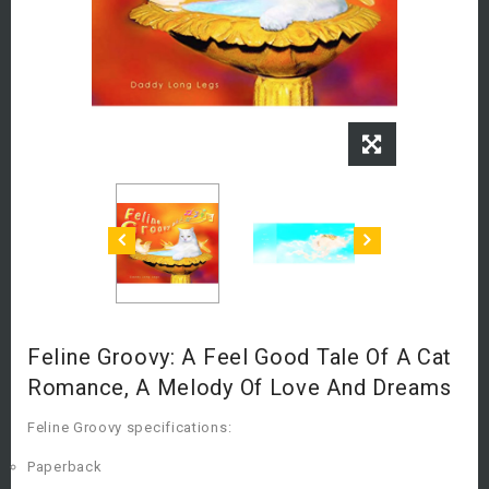
Feline Groovy: A Feel Good Tale Of A Cat
Romance, A Melody Of Love And Dreams
Feline Groovy specifications:
Paperback