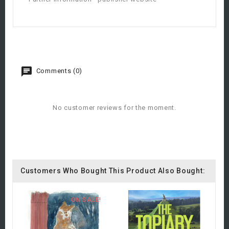
Comments (0)
No customer reviews for the moment.
Customers Who Bought This Product Also Bought:
ON SALE!