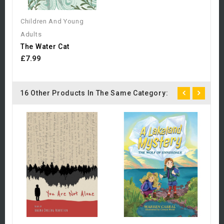
Children And Young
Adults
The Water Cat
£7.99
16 Other Products In The Same Category:
C
A
£