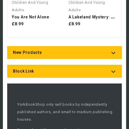
Children And Young
Children And Young
Adults
Adults
A
Lakeland Mystery: The...
You Are Not Alone
£8.99
£8.99
New Products
Block Link
YorkBookShop only sell books by independently
published authors, and small to medium publishing
houses.