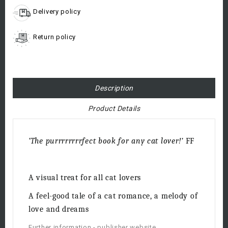
Delivery policy
Return policy
Description
Product Details
‘The purrrrrrrrfect book for any cat lover!’
FF
A visual treat for all cat lovers
A feel-good tale of a cat romance, a melody of
love and dreams
Further information -
publisher website