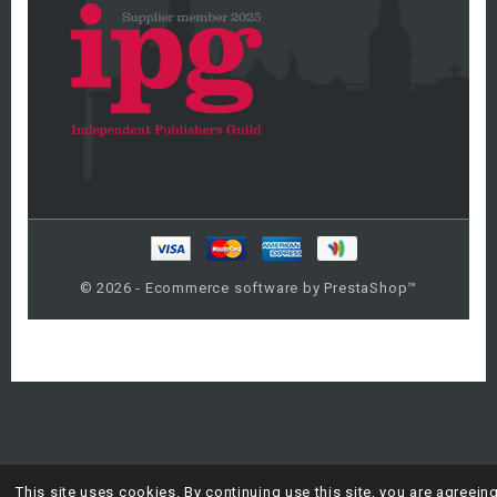
© 2026 - Ecommerce software by PrestaShop™
This site uses cookies. By continuing use this site, you are agreein