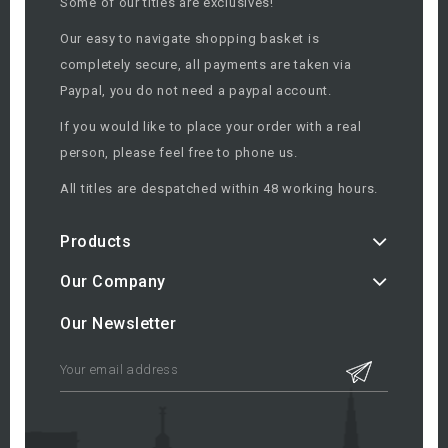
Some of our titles are exclusives!
Our easy to navigate shopping basket is
completely secure, all payments are taken via
Paypal, you do not need a paypal account.
If you would like to place your order with a real
person, please feel free to phone us.
All titles are despatched within 48 working hours.
Products
Our Company
Our Newsletter