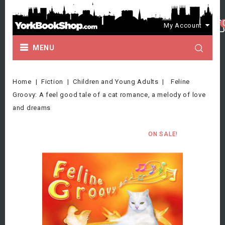
My Account
MENU
Home
Fiction
Children and Young Adults
Feline
Groovy: A feel good tale of a cat romance, a melody of love
and dreams
ON SALE!