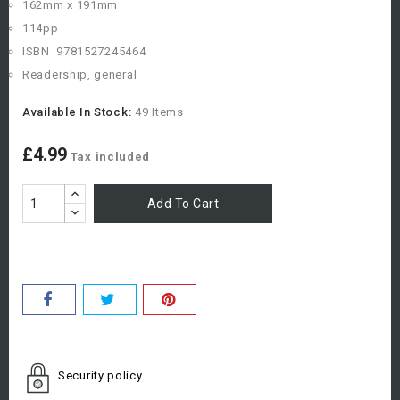
162mm x 191mm
114pp
ISBN
978
1527245464
Readership, general
Available In Stock:
49 Items
£4.99
Tax included
Add To Cart
Security policy