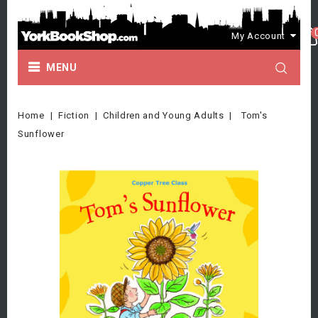
My Account
MENU
Home
Fiction
Children and Young Adults
Tom's
Sunflower