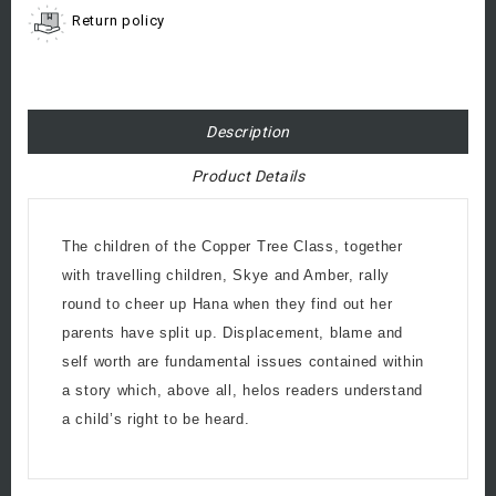
Return policy
Description
Product Details
The children of the Copper Tree Class, together
with travelling children, Skye and Amber, rally
round to cheer up Hana when they find out her
parents have split up. Displacement, blame and
self worth are fundamental issues contained within
a story which, above all, helos readers understand
a child’s right to be heard.