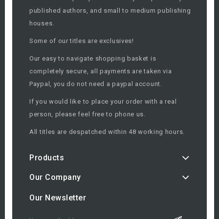
published authors, and small to medium publishing
houses.
Some of our titles are exclusives!
Our easy to navigate shopping basket is
completely secure, all payments are taken via
Paypal, you do not need a paypal account.
If you would like to place your order with a real
person, please feel free to phone us.
All titles are despatched within 48 working hours.
Products
Our Company
Our Newsletter