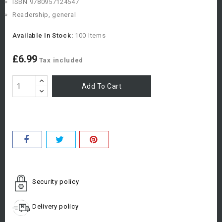
ISBN 9780957124547
Readership, general
Available In Stock:
100 Items
£6.99
Tax included
Add To Cart
Security policy
Delivery policy