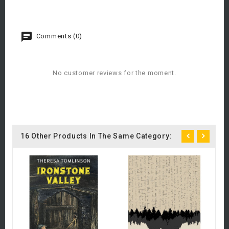
Comments (0)
No customer reviews for the moment.
16 Other Products In The Same Category:
C
A
£