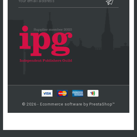
© 2026 - Ecommerce software by PrestaShop™