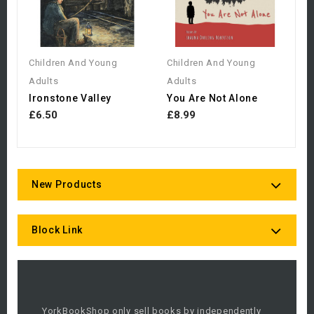
Children And Young
Children And Young
Adults
Adults
Ironstone Valley
You Are Not Alone
£6.50
£8.99
New Products
Block Link
YorkBookShop only sell books by independently