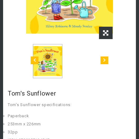
Tom's Sunflower
Tom's Sunflower specifications:
Paperback
253mm x 226mm
32pp