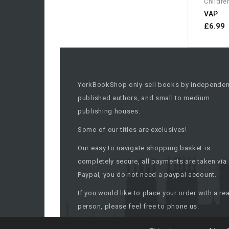
Childre
VAP
£6.99
YorkBookShop only sell books by independen
published authors, and small to medium
publishing houses.
Some of our titles are exclusives!
Our easy to navigate shopping basket is
completely secure, all payments are taken via
Paypal, you do not need a paypal account.
If you would like to place your order with a rea
person, please feel free to phone us.
All titles are despatched within 48 working ho