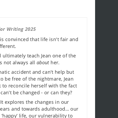
or Writing 2025
s convinced that life isn't fair and
ferent.
l ultimately teach Jean one of the
t's not always all
about
her.
atic accident and can't help but
to be free of the nightmare, Jean
 to reconcile herself with the fact
 can't be changed - or can they?
 It explores the changes in our
 years and towards adulthood… our
happy’ life, our vulnerability to