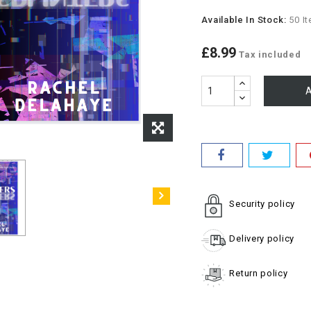
Available In Stock:
50 I
£8.99
Tax included
A
Security policy
Delivery policy
Return policy