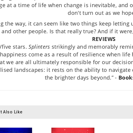
e at a time of life when change is inevitable, and 
don't turn out as we hop
g the way, it can seem like two things keep letting 
and other people. Is that really true? And if it wer
REVIEWS
/five stars.
Splinters
strikingly and memorably remi
happiness come as a result of resilience when lif
at we are all ultimately responsible for our decision
lised landscapes: it rests on the ability to naviga
the brighter days beyond.” -
Book
t Also Like