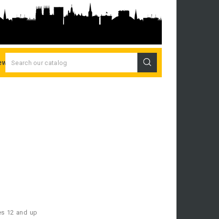
ew Releases
es 12 and up