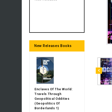
New Releases Books
Enclaves Of The World:
Travels Through
Geopolitical Oddities
(Geopolitics Of
Borderlands 1)