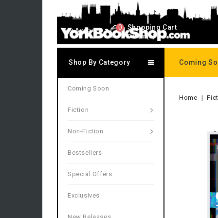
0
Shopping Cart
My Account
0 item(s)
Shop By Category
Coming S
Coming Soon
Home
Fic
Fiction
Non-Fiction
Bestsellers
Special Offers
Exclusives
New Releases