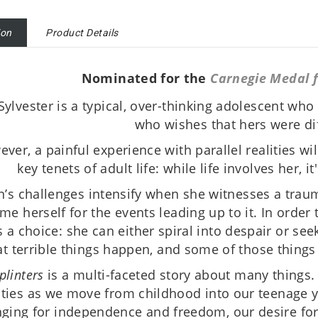
ion
Product Details
Nominated for the
Carnegie Medal f
Sylvester is a typical, over-thinking adolescent who i
who wishes that hers were dif
ver, a painful experience with parallel realities wil
key tenets of adult life: while life involves her, i
n’s challenges intensify when she witnesses a traum
me herself for the events leading up to it. In order 
s a choice: she can either spiral into despair or seek
at terrible things happen, and some of those things
plinters
is a multi-faceted story about many things.
ities as we move from childhood into our teenage
nging for independence and freedom, our desire for ‘