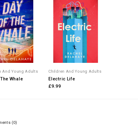
n And Young Adults
Children And Young Adults
 The Whale
Electric Life
£9.99
ents (0)