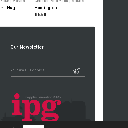
 Young Adults
Children And Young Adults
e's Hug
Huntington
£6.50
Our Newsletter