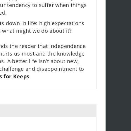
our tendency to suffer when things
ed.
us down in life: high expectations
e, what might we do about it?
nds the reader that independence
e hurts us most and the knowledge
s. A better life isn’t about new,
te challenge and disappointment to
s for Keeps