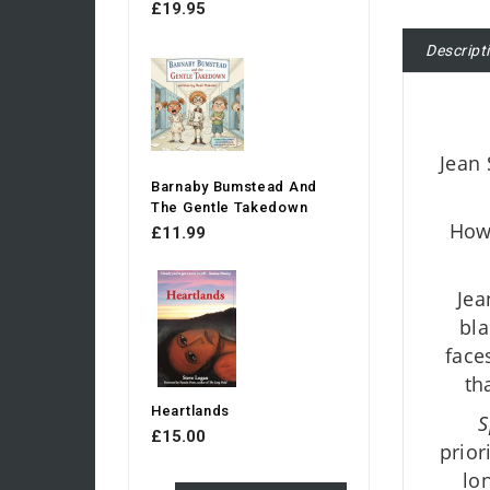
£19.95
Descript
Jean 
Barnaby Bumstead And
The Gentle Takedown
Howe
£11.99
Jea
bla
face
th
Heartlands
S
£15.00
prior
lo