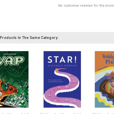
No customer reviews for the mom
 Products In The Same Category: