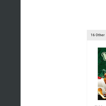
16 Other