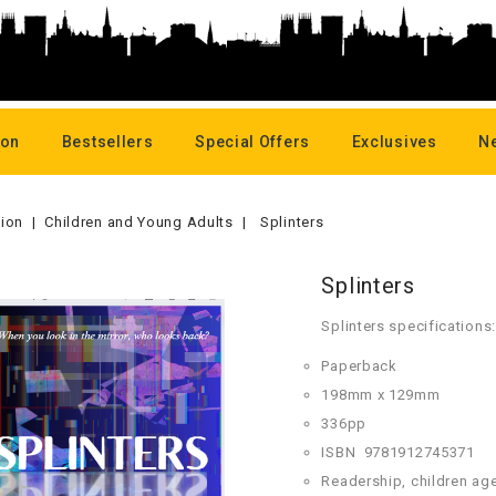
oon
Bestsellers
Special Offers
Exclusives
N
tion
Children and Young Adults
Splinters
Splinters
Splinters specifications:
Paperback
198mm x 129mm
336pp
ISBN
978
1912745371
Readership, children ag