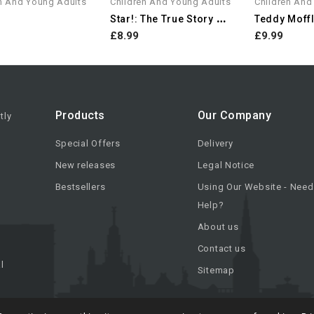
n And Young Adults
Children And Young Adults
Children And
S
Tar!: The True Story Of An...
Teddy Moffl
£8.99
£9.99
Products
Our Company
tly
Special Offers
Delivery
New releases
Legal Notice
Bestsellers
Using Our Website - Need
Help?
About us
Contact us
l
Sitemap
urs.