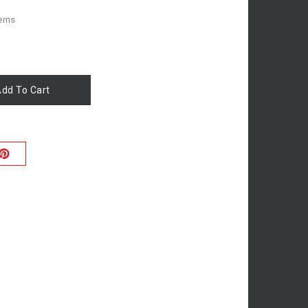
tems
dd To Cart