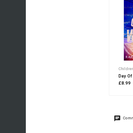
Childre
Day Of
£8.99
Comm