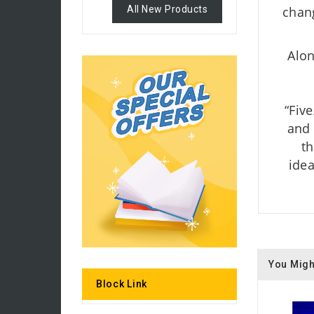
All New Products
chang
Alon
“Five
and 
th
idea
You Migh
Block Link