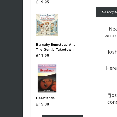
£19.95
Descript
Nea
writi
Barnaby Bumstead And
The Gentle Takedown
Josh
£11.99
Here
"Jo
Heartlands
conc
£15.00