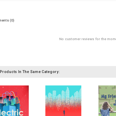
ents (0)
No customer reviews for the mom
 Products In The Same Category: