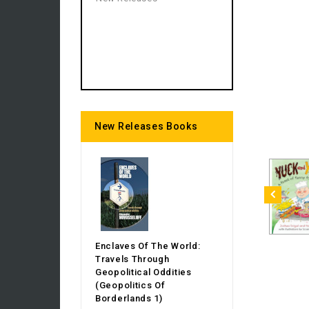
New Releases Books
Enclaves Of The World:
Travels Through
Geopolitical Oddities
(Geopolitics Of
Borderlands 1)