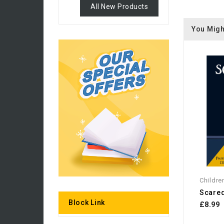
All New Products
You Migh
Childre
Scare
Block Link
£8.99