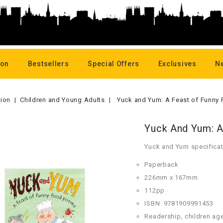
oon
Bestsellers
Special Offers
Exclusives
N
tion
Children and Young Adults
Yuck and Yum: A Feast of Funny
Yuck And Yum: 
Yuck and Yum specificat
Paperback
226mm x 167mm
112pp
ISBN
978
1909991453
Readership, children ag