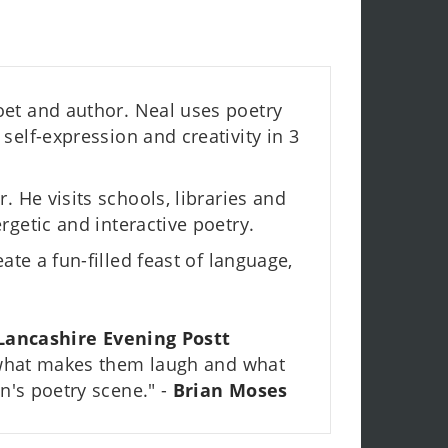
et and author. Neal uses poetry
self-expression and creativity in 3
. He visits schools, libraries and
rgetic and interactive poetry.
ate a fun-filled feast of language,
Lancashire Evening Postt
 what makes them laugh and what
n's poetry scene." -
Brian Moses