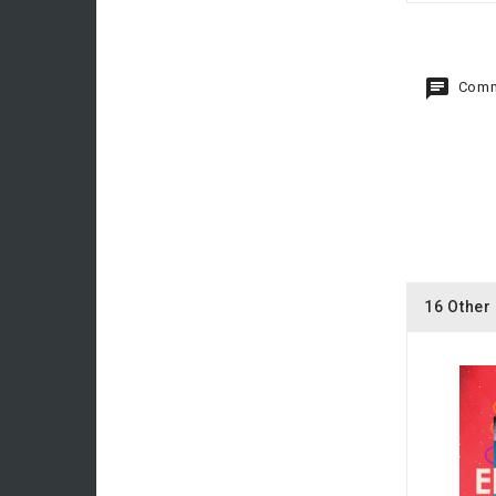
Comm
16 Other