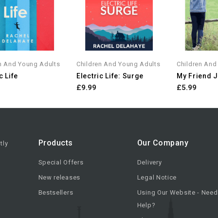
n And Young Adults
Children And Young Adults
Children And
c Life
Electric Life: Surge
My Friend 
£9.99
£5.99
Products
Our Company
tly
Special Offers
Delivery
New releases
Legal Notice
Bestsellers
Using Our Website - Need
Help?