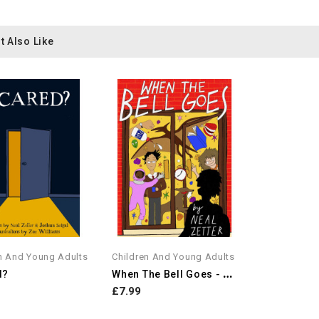
t Also Like
n And Young Adults
Children And Young Adults
W
Hen The Bell Goes - A...
d?
£7.99