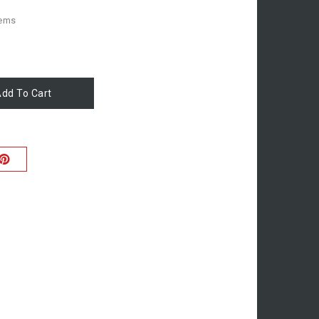
tems
dd To Cart