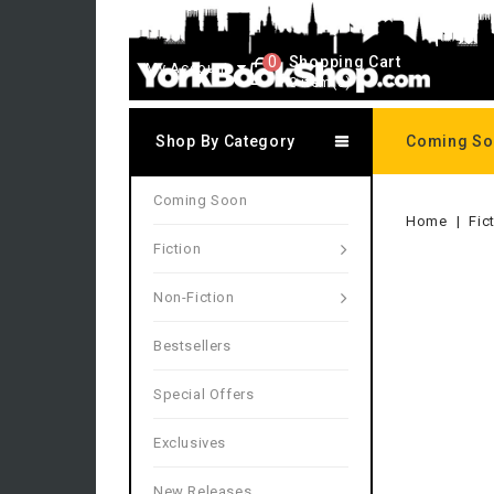
0
Shopping Cart
My Account
0 item(s)
Shop By Category
Coming S
Coming Soon
Home
Fic
Fiction
Non-Fiction
Bestsellers
Special Offers
Exclusives
New Releases