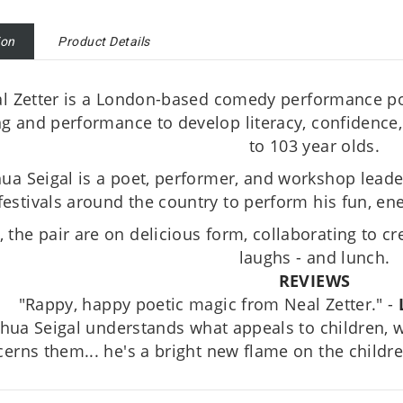
ion
Product Details
l Zetter is a London-based comedy performance po
ng and performance to develop literacy, confidence, 
to 103 year olds.
ua Seigal is a poet, performer, and workshop leader
festivals around the country to perform his fun, ene
, the pair are on delicious form, collaborating to cre
laughs - and lunch.
REVIEWS
"Rappy, happy poetic magic from Neal Zetter." -
shua Seigal understands what appeals to children,
erns them... he's a bright new flame on the childre