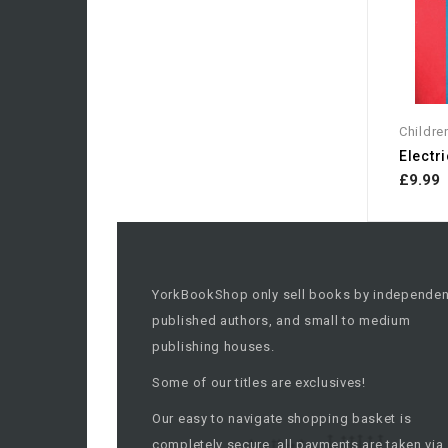
Childre
Electri
£9.99
YorkBookShop only sell books by independen
published authors, and small to medium
publishing houses.
Some of our titles are exclusives!
Our easy to navigate shopping basket is
completely secure, all payments are taken via