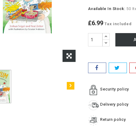
Available In Stock:
50 I
£6.99
Tax included
A
Security policy
Delivery policy
Return policy