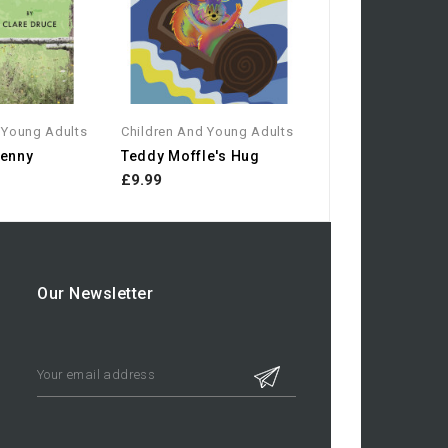
 Young Adults
Children And Young Adults
Jenny
Teddy Moffle's Hug
£9.99
Our Newsletter