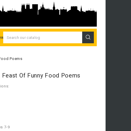
ew Releases
 Food Poems
A Feast Of Funny Food Poems
ions:
es 7-9