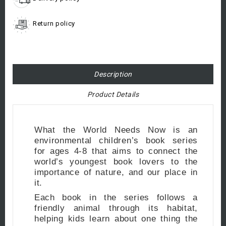
Return policy
Description
Product Details
What the World Needs Now is an
environmental children’s book series
for ages 4-8 that aims to connect the
world’s youngest book lovers to the
importance of nature, and our place in
it.
Each book in the series follows a
friendly animal through its habitat,
helping kids learn about one thing the