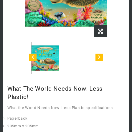
What The World Needs Now: Less
Plastic!
What the World Needs Now: Less Plastic specifications:
Paperback
205mm x 205mm