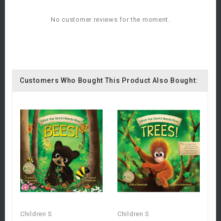
No customer reviews for the moment.
Customers Who Bought This Product Also Bought:
Children S
Children S