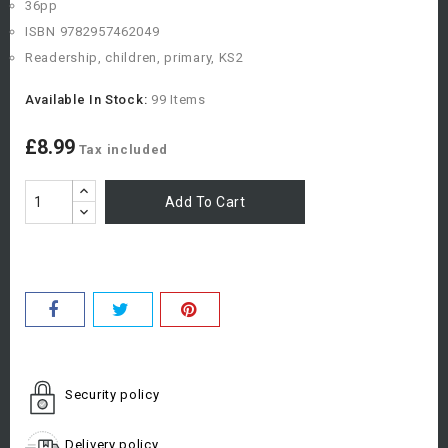
36pp
ISBN 9782957462049
Readership, children, primary, KS2
Available In Stock:
99 Items
£8.99
Tax included
Add To Cart
Security policy
Delivery policy