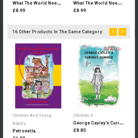
W
Hat The World Needs Now:...
W
Hat The World Needs Now:...
£8.99
£8.99
16 Other Products In The Same Category:
ON SALE!
Ch
£
Children And Young
Children S
G
Eorge Cayley's Curious Summer
Adults
£8.85
Petronella...