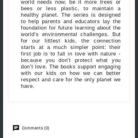
world needs now, be it more trees or
bees or less plastic, to maintain a
healthy planet. The series is designed
to help parents and educators lay the
foundation for future learning about the
world’s environmental challenges. But
for our littlest kids, the connection
starts at a much simpler point: their
first job is to fall in love with nature -
because you don’t protect what you
don’t love. The books support engaging
with our kids on how we can better
respect and care for the only planet we
have.
Comments (0)