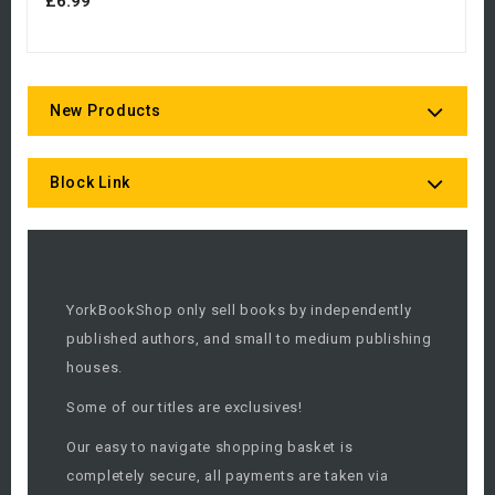
£6.99
New Products
Block Link
YorkBookShop only sell books by independently
published authors, and small to medium publishing
houses.
Some of our titles are exclusives!
Our easy to navigate shopping basket is
completely secure, all payments are taken via