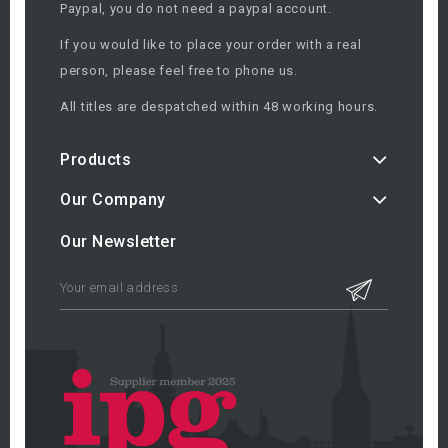
Paypal, you do not need a paypal account.
If you would like to place your order with a real
person, please feel free to phone us.
All titles are despatched within 48 working hours.
Products
Our Company
Our Newsletter