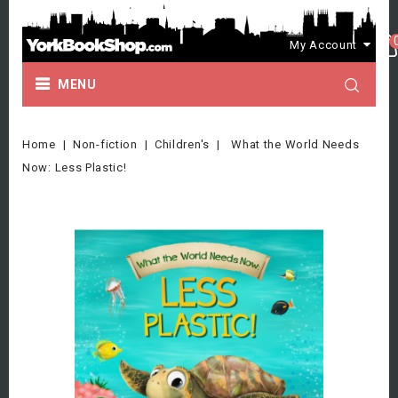
My Account
MENU
Home
Non-fiction
Children's
What the World Needs
Now: Less Plastic!