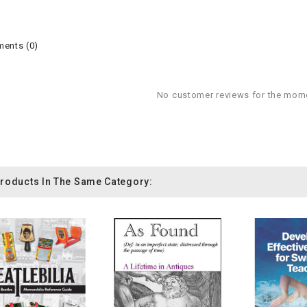
ents (0)
No customer reviews for the mom
Products In The Same Category: