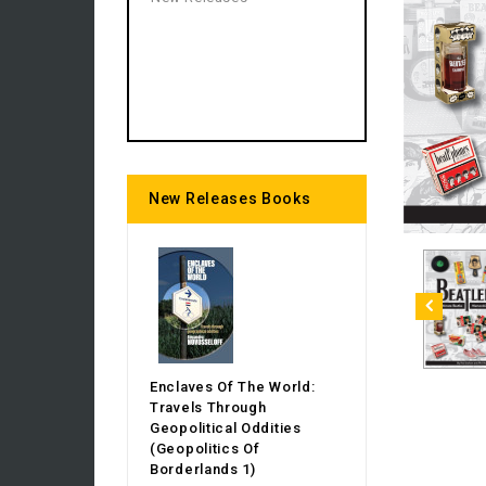
New Releases Books
Enclaves Of The World:
Travels Through
Geopolitical Oddities
(Geopolitics Of
Borderlands 1)