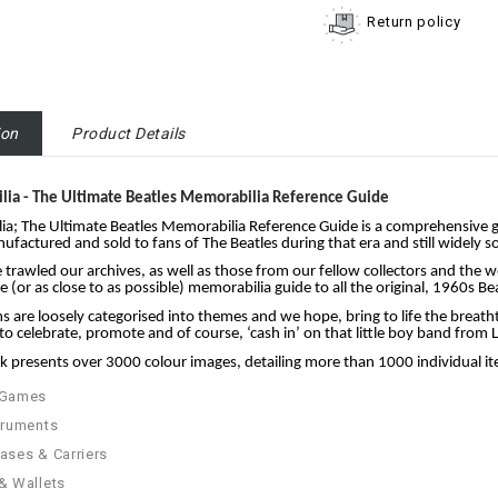
Return policy
ion
Product Details
ilia - The Ultimate Beatles Memorabilia Reference Guide
lia; The Ultimate Beatles Memorabilia Reference Guide is a comprehensive g
factured and sold to fans of The Beatles during that era and still widely s
trawled our archives, as well as those from our fellow collectors and the w
 (or as close to as possible) memorabilia guide to all the original, 1960s
s are loosely categorised into themes and we hope, bring to life the breath
to celebrate, promote and of course, ‘cash in’ on that little boy band from 
 presents over 3000 colour images, detailing more than 1000 individual it
 Games
truments
ases & Carriers
& Wallets