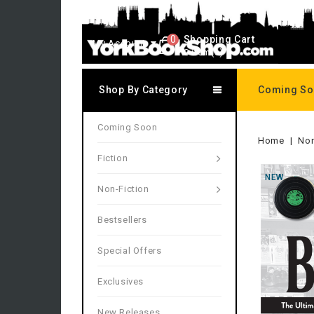
0
Shopping Cart
My Account
0 item(s)
Shop By Category
Coming S
Coming Soon
Home
Non
Fiction
NEW
Non-Fiction
Bestsellers
Special Offers
Exclusives
New Releases