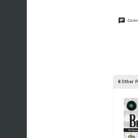
Comm
8 Other 