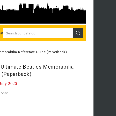
ew Releases
 Memorabilia Reference Guide (Paperback)
e Ultimate Beatles Memorabilia
 (Paperback)
 July 2026
ions: