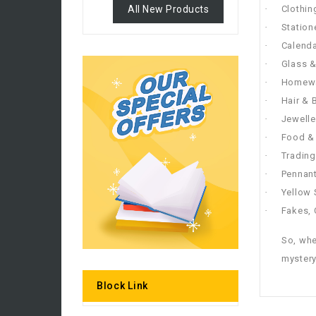
All New Products
·
Clothin
·
Station
·
Calenda
·
Glass 
·
Homew
·
Hair & 
·
Jewelle
·
Food & 
·
Trading
·
Pennant
·
Yellow
·
Fakes, 
So, whe
mystery
Block Link