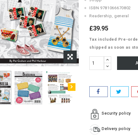
ISBN 9781066670802
Readership, general
£39.95
Tax included
Pre-order
shipped as soon as sto
A
Security policy
Delivery policy