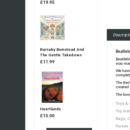
£19.95
Descript
Barnaby Bumstead And
Beatleb
The Gentle Takedown
Beatlebi
£11.99
was manu
We have 
complete
The item
created 
The book
·
Toys &
Heartlands
·
Toy Ins
£15.00
·
Bags, C
·
Purses 