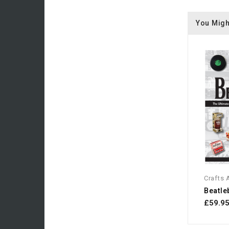
You Migh
Crafts
£59.9