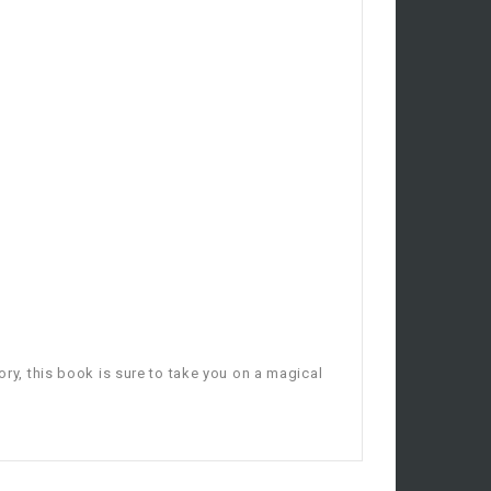
ory, this book is sure to take you on a magical