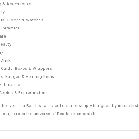
g & Accessories
ery
rs, Clocks & Watches
& Ceramics
are
Beauty
ry
Drink
 Cards, Boxes & Wrappers
s, Badges & Vending Items
 Submarine
Copies & Reproductions
ther you’re a Beatles fan, a collector or simply intrigued by music hist
 tour, across the universe of Beatles memorabilia!