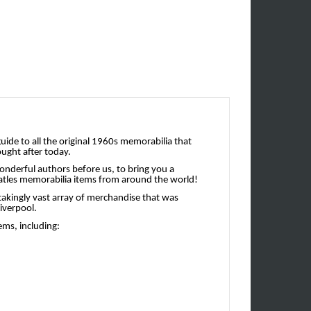
uide to all the original 1960s memorabilia that
ought after today.
onderful authors before us, to bring you a
 Beatles memorabilia items from around the world!
takingly vast array of merchandise that was
Liverpool.
ems, including: