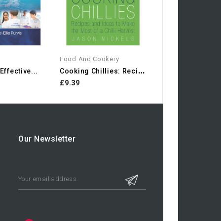
Food And Cookery
C
Ooking Chillies: Recipes...
ffective...
£9.39
Our Newsletter