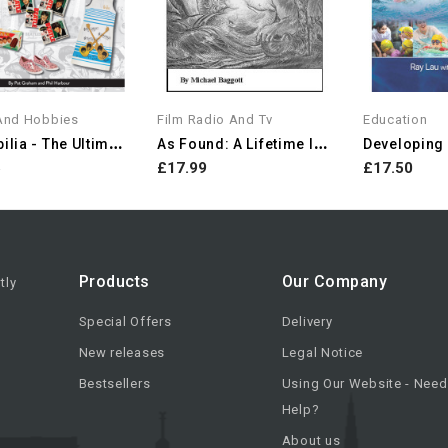
 And Hobbies
Film Radio And Tv
Education
B
Eatlebilia - The Ultimate...
A
S Found: A Lifetime In...
Developing E
5
£17.99
£17.50
Products
Our Company
tly
Special Offers
Delivery
New releases
Legal Notice
Bestsellers
Using Our Website - Need
Help?
About us