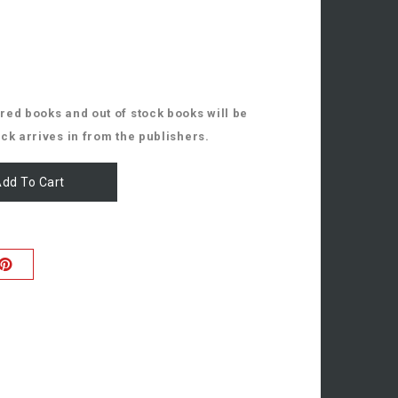
ed books and out of stock books will be
ck arrives in from the publishers.
dd To Cart