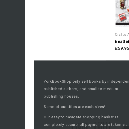
Crafts
£59.9
YorkBookShop only sell books by independen
published authors, and small to medium
publishing houses.
Some of our titles are exclusives!
Our easy to navigate shopping basket is
completely secure, all payments are taken via