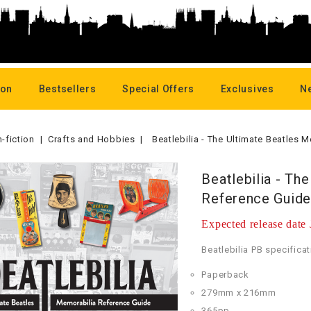
oon
Bestsellers
Special Offers
Exclusives
N
-fiction
Crafts and Hobbies
Beatlebilia - The Ultimate Beatles
Beatlebilia - Th
Reference Guide
Expected release date
Beatlebilia PB specificat
Paperback
279mm x 216mm
365pp