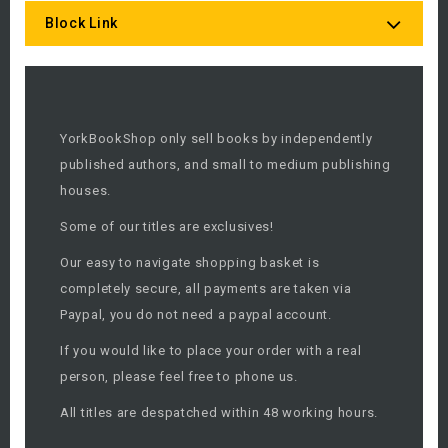
Block Link
YorkBookShop only sell books by independently
published authors, and small to medium publishing
houses.
Some of our titles are exclusives!
Our easy to navigate shopping basket is
completely secure, all payments are taken via
Paypal, you do not need a paypal account.
If you would like to place your order with a real
person, please feel free to phone us.
All titles are despatched within 48 working hours.