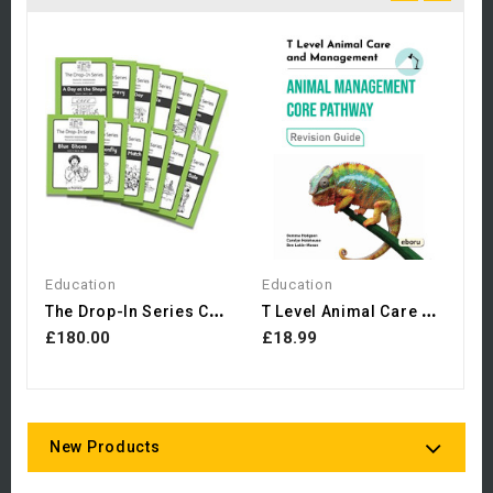
H
D
£
Education
Education
T
He Drop-In Series Complete...
T
Level Animal Care And...
£180.00
£18.99
New Products