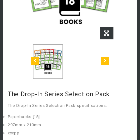
The Drop-In Series Selection Pack
The Drop-In Series Selection Pack specifications:
Paperbacks [18]
297mm x 210mm
xxxpp