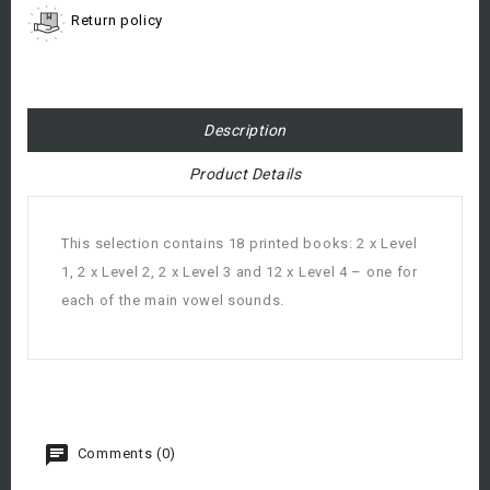
Return policy
Description
Product Details
This selection contains 18 printed books: 2 x Level
1, 2 x Level 2, 2 x Level 3 and 12 x Level 4 – one for
each of the main vowel sounds.
Comments (0)