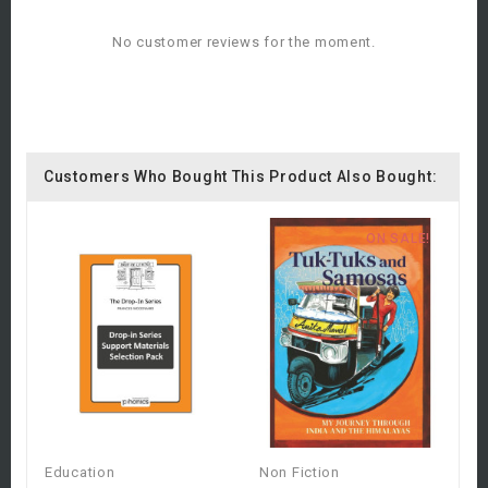
No customer reviews for the moment.
Customers Who Bought This Product Also Bought:
ON SALE!
Education
Non Fiction