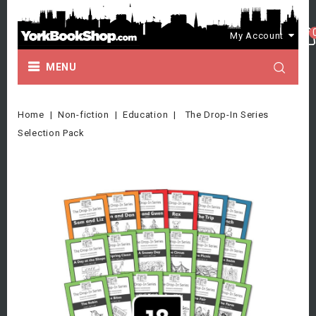
My Account
MENU
Home
Non-fiction
Education
The Drop-In Series
Selection Pack