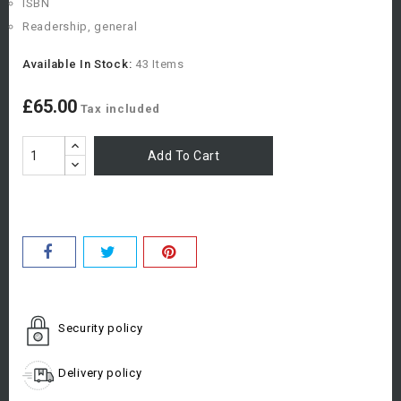
ISBN
Readership, general
Available In Stock:
43 Items
£65.00
Tax included
Add To Cart
Security policy
Delivery policy