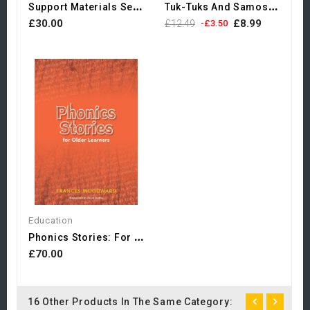
S
Upport Materials Selection...
T
Uk-Tuks And Samosas - My...
£30.00
£8.99
£12.49
-£3.50
Education
P
Honics Stories: For Older...
£70.00
16 Other Products In The Same Category: