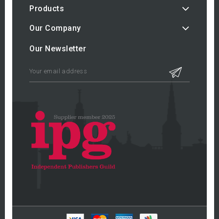
Products
Our Company
Our Newsletter