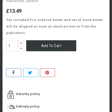
Readership, general
£13.49
Tax included
Pre-ordered books and out of stock books
will be shipped as soon as stock arrives in from the
publishers.
Add To Cart
Security policy
Delivery policy