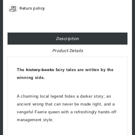
Return policy
Description
Product Details
The
history books
fairy tales are written by the
winning side.
A charming local legend hides a darker story; an
ancient wrong that can never be made right, and a
vengeful Faerie queen with a refreshingly hands-off
management style.