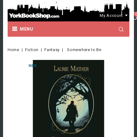
My Account
MENU
Home
Fiction
Fantasy
Somewhere to Be
NEW