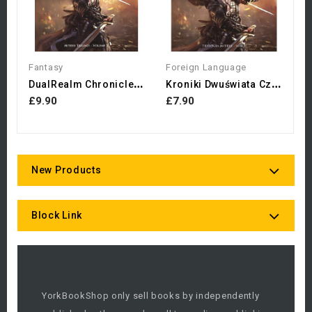
Fantasy
Foreign Language
D
UalRealm Chronicles:...
K
Roniki Dwuświata Czempion...
£9.90
£7.90
New Products
Block Link
YorkBookShop only sell books by independently