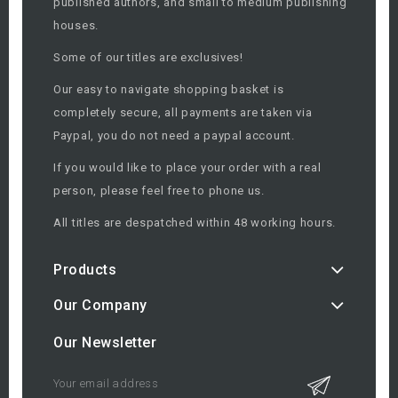
published authors, and small to medium publishing
houses.
Some of our titles are exclusives!
Our easy to navigate shopping basket is
completely secure, all payments are taken via
Paypal, you do not need a paypal account.
If you would like to place your order with a real
person, please feel free to phone us.
All titles are despatched within 48 working hours.
Products
Our Company
Our Newsletter