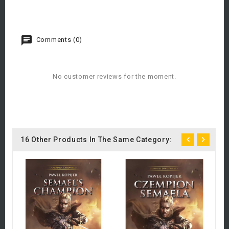
Comments (0)
No customer reviews for the moment.
16 Other Products In The Same Category:
C
A
£