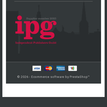
© 2026 - Ecommerce software by PrestaShop™