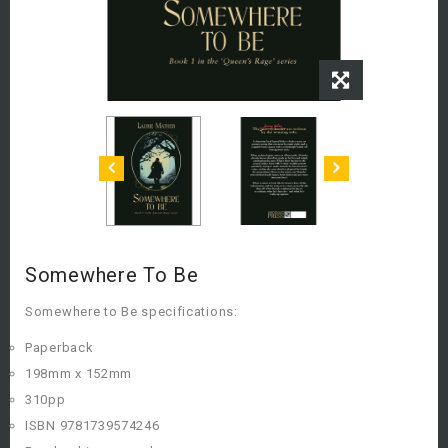
Somewhere To Be
Somewhere to Be specifications:
Paperback
198mm x 152mm
310pp
ISBN 9781739574246