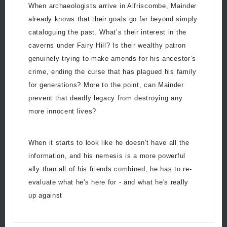
When archaeologists arrive in Alfriscombe, Mainder
already knows that their goals go far beyond simply
cataloguing the past. What’s their interest in the
caverns under Fairy Hill? Is their wealthy patron
genuinely trying to make amends for his ancestor’s
crime, ending the curse that has plagued his family
for generations? More to the point, can Mainder
prevent that deadly legacy from destroying any
more innocent lives?
When it starts to look like he doesn't have all the
information, and his nemesis is a more powerful
ally than all of his friends combined, he has to re-
evaluate what he's here for - and what he's really
up against