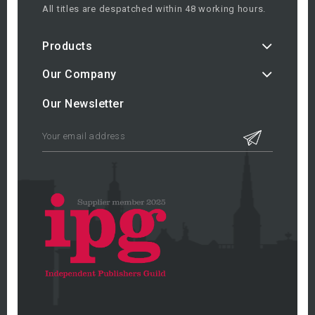
All titles are despatched within 48 working hours.
Products
Our Company
Our Newsletter