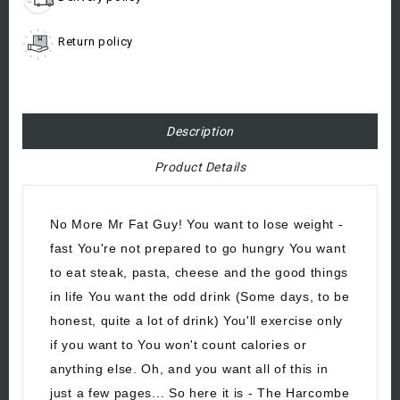
Return policy
Description
Product Details
No More Mr Fat Guy! You want to lose weight -
fast You're not prepared to go hungry You want
to eat steak, pasta, cheese and the good things
in life You want the odd drink (Some days, to be
honest, quite a lot of drink) You'll exercise only
if you want to You won't count calories or
anything else. Oh, and you want all of this in
just a few pages... So here it is - The Harcombe