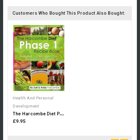
Customers Who Bought This Product Also Bought:
Health And Personal
Development
T
He Harcombe Diet Phase 1...
£9.95