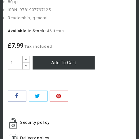
80pp
ISBN
978
1907797125
Readership, general
Available In Stock:
46 Items
£7.99
Tax included
Add To Cart
Security policy
Delivery policy