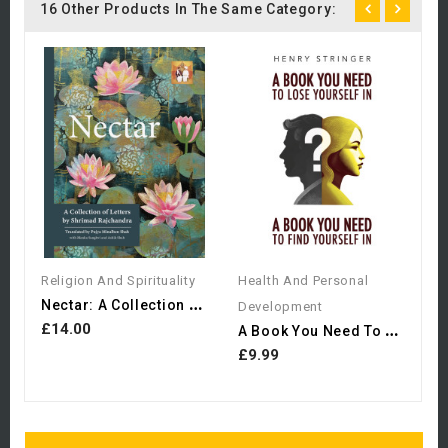
16 Other Products In The Same Category:
H
D
L
£
Religion And Spirituality
Health And Personal
N
Ectar: A Collection Of...
Development
A
Book You Need To Lose...
£14.00
£9.99