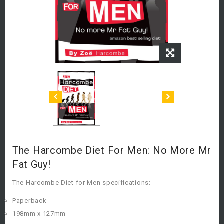
The Harcombe Diet For Men: No More Mr
Fat Guy!
The Harcombe Diet for Men specifications:
Paperback
198mm x 127mm