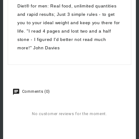
Diet® for men: Real food, unlimited quantities
and rapid results; Just 3 simple rules - to get
you to your ideal weight and keep you there for
life. "I read 4 pages and lost two and a half
stone - I figured I'd better not read much
more!" John Davies
Comments (0)
No customer reviews for the moment.