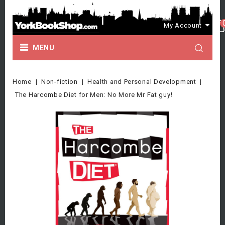
My Account
MENU
Home
Non-fiction
Health and Personal Development
The Harcombe Diet for Men: No More Mr Fat guy!