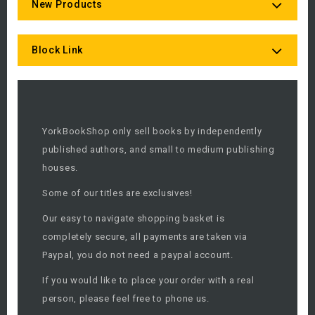
New Products
Block Link
YorkBookShop only sell books by independently
published authors, and small to medium publishing
houses.
Some of our titles are exclusives!
Our easy to navigate shopping basket is
completely secure, all payments are taken via
Paypal, you do not need a paypal account.
If you would like to place your order with a real
person, please feel free to phone us.