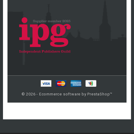
© 2026 - Ecommerce software by PrestaShop™