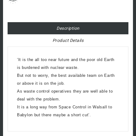
Description
Product Details
‘It is the all too near future and the poor old Earth
is burdened with nuclear waste.
But not to worry, the best available team on Earth
or above it is on the job.
As waste control operatives they are well able to
deal with the problem.
It is a long way from Space Control in Walsall to
Babylon but there maybe a short cut’.