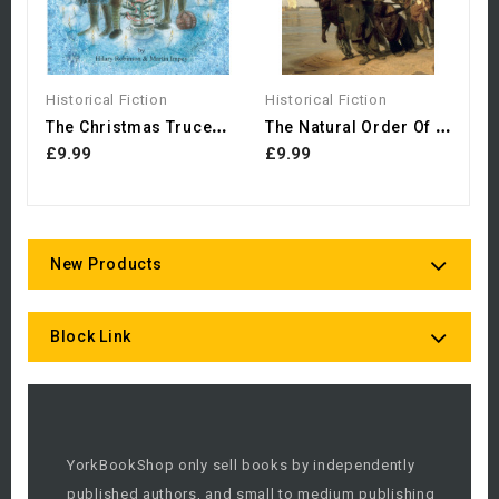
Historical Fiction
Historical Fiction
T
He Christmas Truce: The...
T
He Natural Order Of Things
£9.99
£9.99
New Products
Block Link
YorkBookShop only sell books by independently
published authors, and small to medium publishing