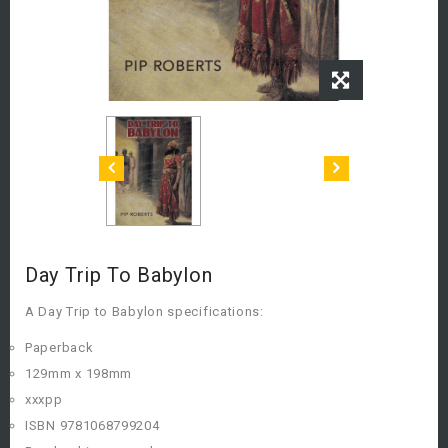
Day Trip To Babylon
A Day Trip to Babylon specifications:
Paperback
129mm x 198mm
xxxpp
ISBN 9781068799204