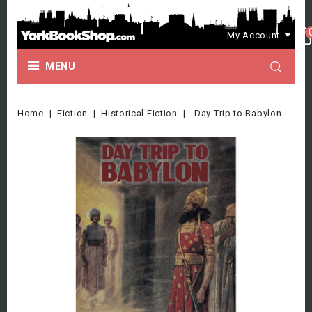
My Account
MENU
Home
Fiction
Historical Fiction
Day Trip to Babylon