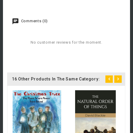
Comments (0)
No customer reviews for the moment.
16 Other Products In The Same Category:
Fi
£