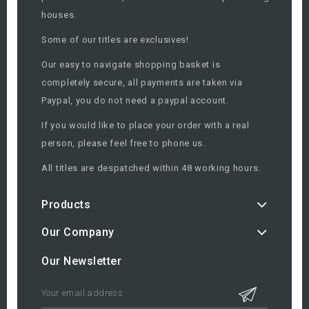
houses.
Some of our titles are exclusives!
Our easy to navigate shopping basket is
completely secure, all payments are taken via
Paypal, you do not need a paypal account.
If you would like to place your order with a real
person, please feel free to phone us.
All titles are despatched within 48 working hours.
Products
Our Company
Our Newsletter