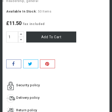
Readership, general
Available In Stock:
50 Items
£11.50
Tax included
Add To Cart
Security policy
Delivery policy
Return policy