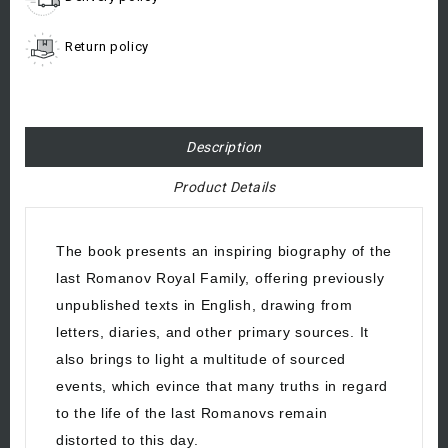
Return policy
Description
Product Details
The book presents an inspiring biography of the
last Romanov Royal Family, offering previously
unpublished texts in English, drawing from
letters, diaries, and other primary sources. It
also brings to light a multitude of sourced
events, which evince that many truths in regard
to the life of the last Romanovs remain
distorted to this day.