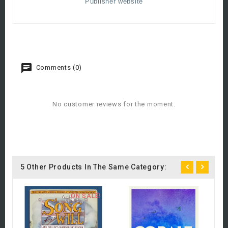
Publisher website
Comments (0)
No customer reviews for the moment.
5 Other Products In The Same Category:
ON SALE!
C
A