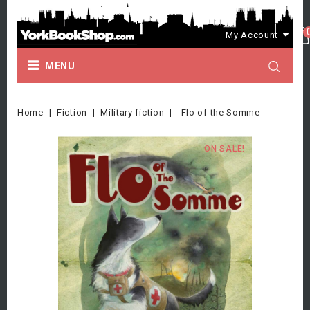
My Account
MENU
Home
Fiction
Military fiction
Flo of the Somme
ON SALE!