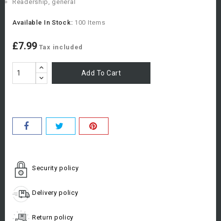
Readership, general
Available In Stock:
100 Items
£7.99
Tax included
Add To Cart
Security policy
Delivery policy
Return policy