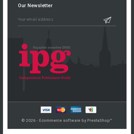
Our Newsletter
© 2026 - Ecommerce software by PrestaShop™