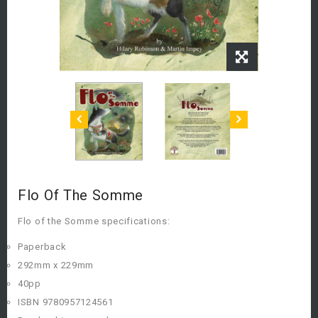
Flo Of The Somme
Flo of the Somme specifications:
Paperback
292mm x 229mm
40pp
ISBN 9780957124561