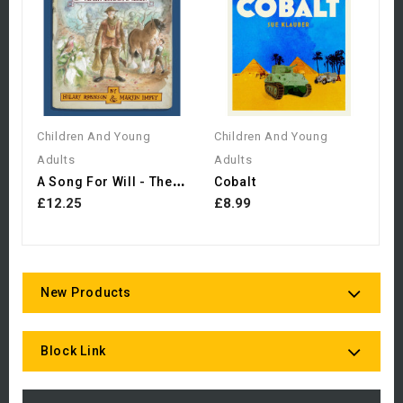
Z
£
Children And Young
Children And Young
Adults
Adults
A
Song For Will - The Lost...
Cobalt
£12.25
£8.99
New Products
Block Link