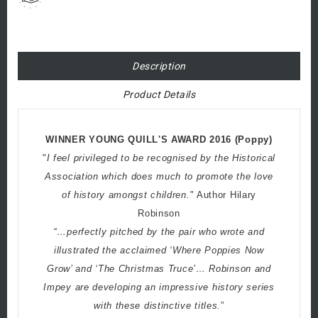
Description
Product Details
WINNER YOUNG QUILL'S AWARD 2016 (Poppy)
"
I feel privileged to be recognised by the Historical
Association which does much to promote the love
of history amongst children.
" Author Hilary
Robinson
“
…perfectly pitched by the pair who wrote and
illustrated the acclaimed ‘Where Poppies Now
Grow’ and ‘The Christmas Truce’… Robinson and
Impey are developing an impressive history series
with these distinctive titles.
”