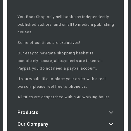
YorkBookShop only sell books by independently
published authors, and small to medium publishing
houses.
Some of our titles are exclusives!
Our easy to navigate shopping basket is
completely secure, all payments are taken via
Paypal, you do not need a paypal account.
If you would like to place your order with a real
person, please feel free to phone us.
All titles are despatched within 48 working hours.
Products
Our Company