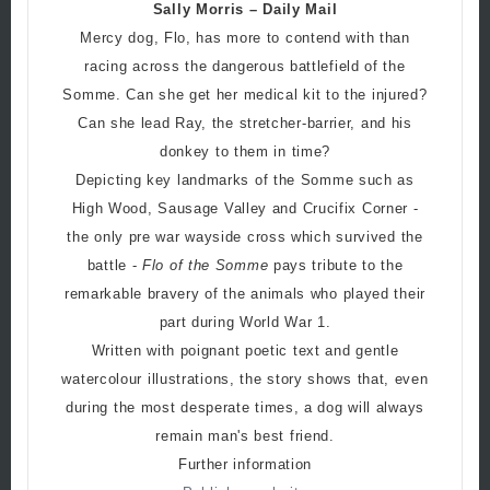
Sally Morris – Daily Mail
Mercy dog, Flo, has more to contend with than
racing across the dangerous battlefield of the
Somme. Can she get her medical kit to the injured?
Can she lead Ray, the stretcher-barrier, and his
donkey to them in time?
Depicting key landmarks of the Somme such as
High Wood, Sausage Valley and Crucifix Corner -
the only pre war wayside cross which survived the
battle -
Flo of the Somme
pays tribute to the
remarkable bravery of the animals who played their
part during World War 1.
Written with poignant poetic text and gentle
watercolour illustrations, the story shows that, even
during the most desperate times, a dog will always
remain man's best friend.
Further information