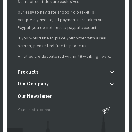
Some of our titles are exclusives!
Our easy to navigate shopping basket is
completely secure, all payments are taken via
Paypal, you do not need a paypal account.
If you would like to place your order with a real
person, please feel free to phone us.
All titles are despatched within 48 working hours.
Products
Our Company
Our Newsletter