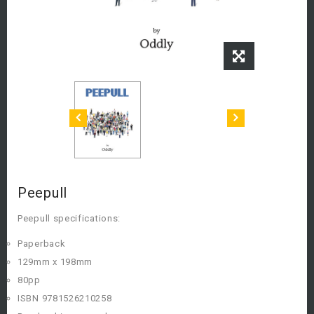
Peepull
Peepull specifications:
Paperback
129mm x 198mm
80pp
ISBN 9781526210258