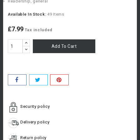
Readership, general
Available In Stock:
49 Items
£7.99
Tax included
Add To Cart
Security policy
Delivery policy
Return policy