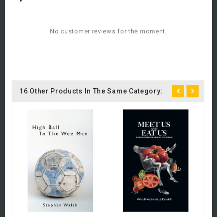
No customer reviews for the moment.
16 Other Products In The Same Category:
C
A
R
£