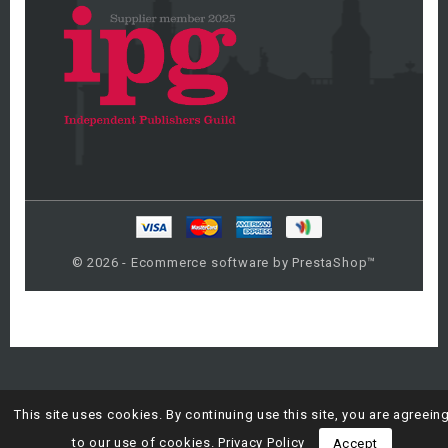
© 2026 - Ecommerce software by PrestaShop™
This site uses cookies. By continuing use this site, you are agreein
to our use of cookies.
Privacy Policy
Accept