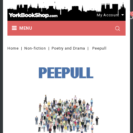
My Account
MENU
Home
Non-fiction
Poetry and Drama
Peepull