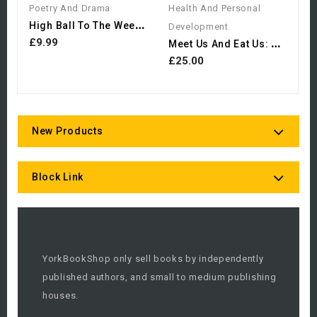
Poetry And Drama
Health And Personal
H
Igh Ball To The Wee Man
Development
M
Eet Us And Eat Us: Food...
£9.99
£25.00
New Products
Block Link
YorkBookShop only sell books by independently
published authors, and small to medium publishing
houses.