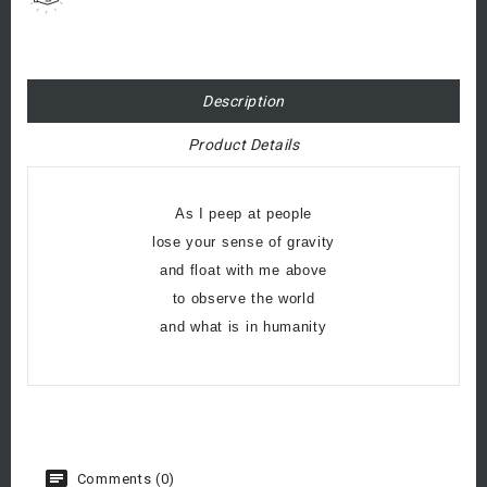
Description
Product Details
As I peep at people
lose your sense of gravity
and float with me above
to observe the world
and what is in humanity
Comments (0)