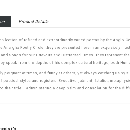
ion
Product Details
ollection of refined and extraordinarily varied poems by the Anglo-Ceyl
he Anargha Poetry Circle, they are presented here in an exquisitely illus
and Songs for our Grievous and Distracted Times. They represent the a
hey speak from the depths of his complex cultural heritage, both Hum
y poignant at times, and funny at others, yet always catching us by su
of poetical styles and registers. Evocative, jubilant, fatalist, metaphysi
to their title – administering a deep balm and consolation for the diffi
ents (0)