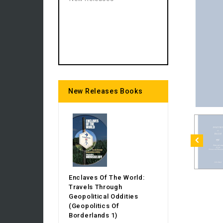
New Releases Books
Enclaves Of The World:
Travels Through
Geopolitical Oddities
(Geopolitics Of
Borderlands 1)