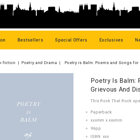
oon
Bestsellers
Special Offers
Exclusives
N
-fiction
Poetry and Drama
Poetry is Balm: Poems and Songs for
Poetry Is Balm:
Grievous And Di
This Rock That Rock spe
Paperback
xxxmm x xxxmm
96pp
ISBN
xxx