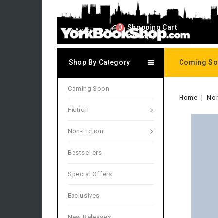
0
Shopping Cart
My Account
0 item(s)
Shop By Category
Coming S
Coming Soon
Home
Non
Fiction
Non-Fiction
Bestsellers
Special Offers
Exclusives
New Releases