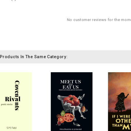
No customer reviews for the mom
 Products In The Same Category: