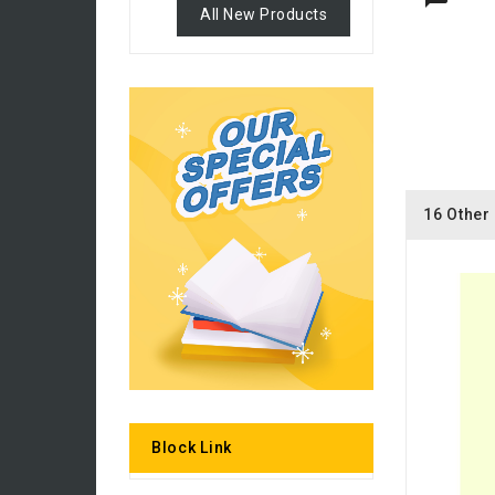
All New Products
16 Other
Block Link