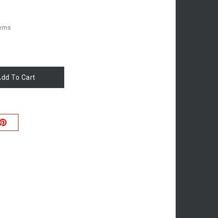
tems
dd To Cart