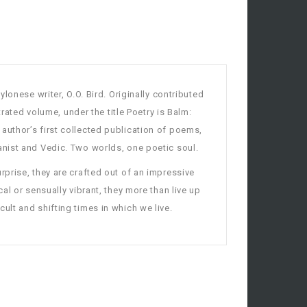
onese writer, O.O. Bird. Originally contributed
trated volume, under the title Poetry is Balm:
uthor’s first collected publication of poems,
anist and Vedic. Two worlds, one poetic soul.
rprise, they are crafted out of an impressive
cal or sensually vibrant, they more than live up
cult and shifting times in which we live.