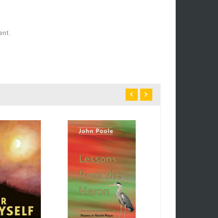
ent.
Poetry And Drama
£9.99