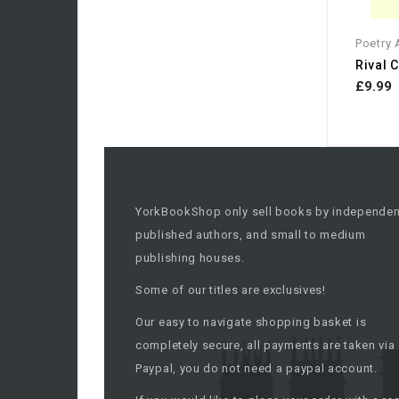
Poetry
£9.99
YorkBookShop only sell books by independen
published authors, and small to medium
publishing houses.
Some of our titles are exclusives!
Our easy to navigate shopping basket is
completely secure, all payments are taken via
Paypal, you do not need a paypal account.