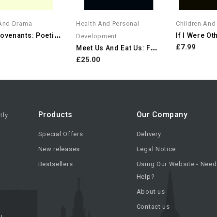
 And Drama
Health And Personal
Children And
R
Ival Covenants: Poetic...
Development
M
Eet Us And Eat Us: Food...
£7.99
£25.00
Products
Our Company
tly
Special Offers
Delivery
New releases
Legal Notice
Bestsellers
Using Our Website - Need
Help?
About us
Contact us