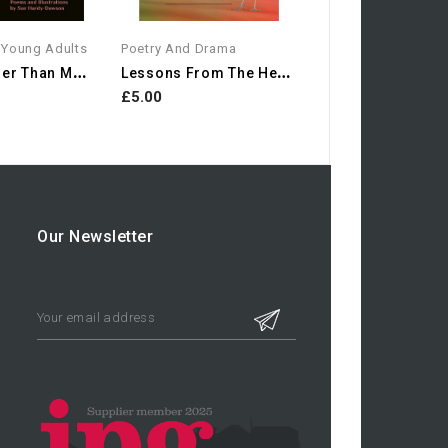
 Young Adults
Poetry And Drama
I
F I Were Other Than Myself
L
Essons From The Heron:...
£5.00
Our Newsletter