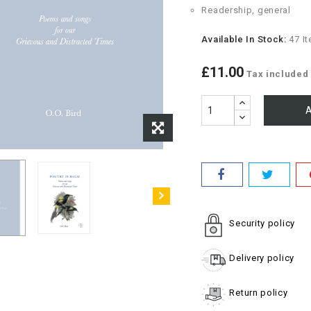
Readership, general
Available In Stock:
47 I
£11.00
Tax included
A
Security policy
Delivery policy
Return policy