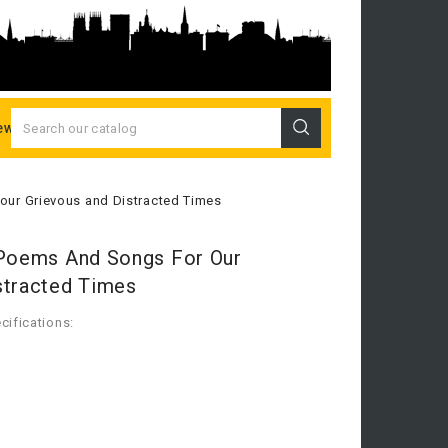
ew Releases
 our Grievous and Distracted Times
 Poems And Songs For Our
stracted Times
cifications: