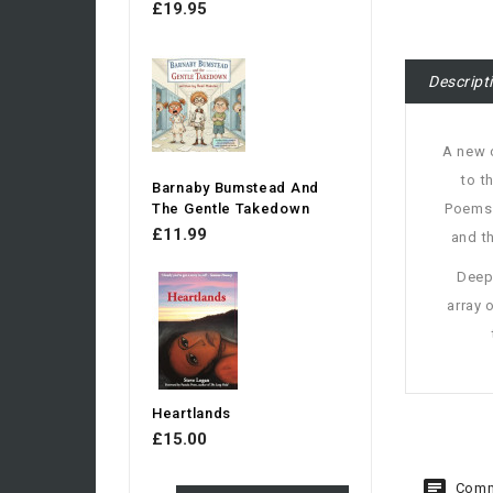
£19.95
Descript
A new c
to t
Barnaby Bumstead And
The Gentle Takedown
Poems 
£11.99
and t
Deepl
array 
Heartlands
£15.00
Comm