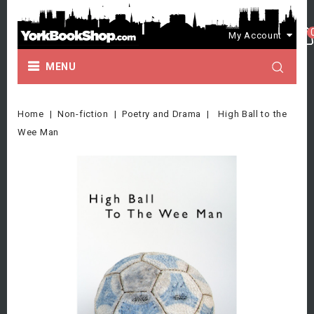
My Account
MENU
Home
Non-fiction
Poetry and Drama
High Ball to the
Wee Man