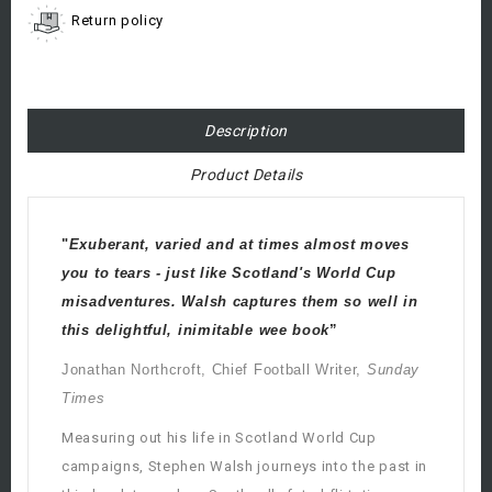
Return policy
Description
Product Details
"
Exuberant, varied and at times almost moves
you to tears - just like Scotland's World Cup
misadventures. Walsh captures them so well in
this delightful, inimitable wee book
”
Jonathan Northcroft, Chief Football Writer,
Sunday
Times
Measuring out his life in Scotland World Cup
campaigns, Stephen Walsh journeys into the past in