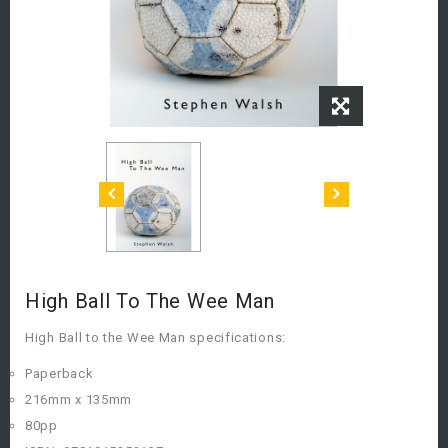
High Ball To The Wee Man
High Ball to the Wee Man specifications:
Paperback
216mm x 135mm
80pp