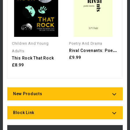
£
Children And Young
Poetry And Drama
R
Ival Covenants: Poetic...
Adults
£9.99
This Rock That Rock
£8.99
New Products
Block Link