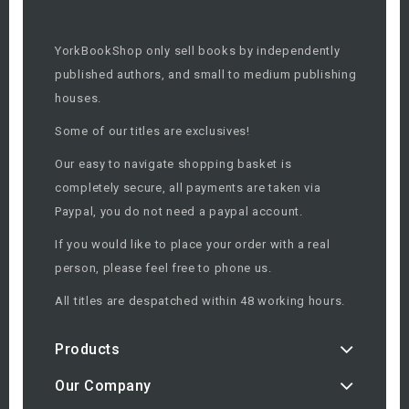
YorkBookShop only sell books by independently
published authors, and small to medium publishing
houses.
Some of our titles are exclusives!
Our easy to navigate shopping basket is
completely secure, all payments are taken via
Paypal, you do not need a paypal account.
If you would like to place your order with a real
person, please feel free to phone us.
All titles are despatched within 48 working hours.
Products
Our Company