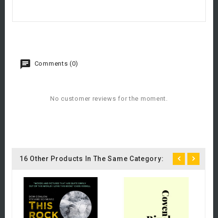
Comments (0)
No customer reviews for the moment.
16 Other Products In The Same Category:
P