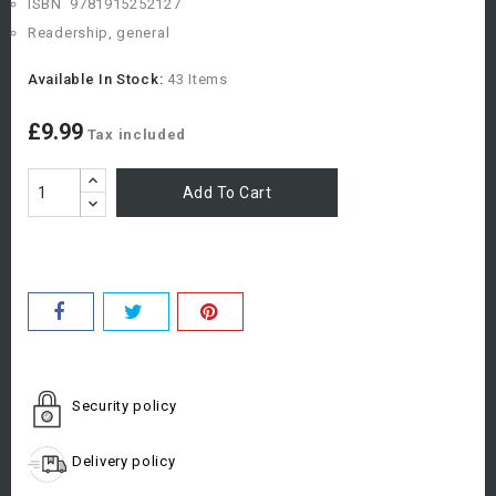
ISBN
9781915252127
Readership, general
Available In Stock:
43 Items
£9.99
Tax included
Add To Cart
Security policy
Delivery policy