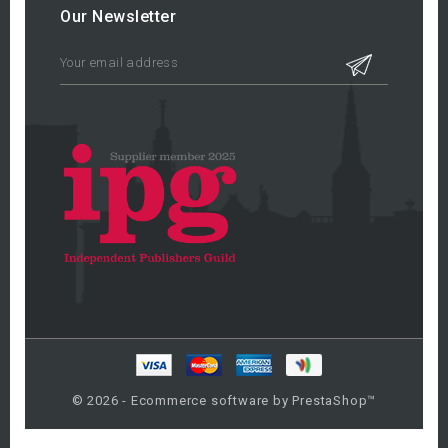
Our Newsletter
© 2026 - Ecommerce software by PrestaShop™