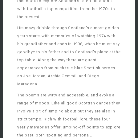
this book to explore Scotland's fated flirtations
with football's top competition from the 1970s to
the present.
His mazy dribble through Scotland's almost golden
years starts with memories of watching 1974 with
his grandfather and ends in 1998, when he must say
goodbye to his father and to Scotland's place at the
top table. Along the way there are guest
appearances from such true blue Scottish heroes
as Joe Jordan, Archie Gemmill and Diego
Maradona.
The poems are witty and accessible, and evoke a
range of moods. Like all good Scottish dances they
involve a bit of jumping about but they are also in
strict tempo. Rich with football lore, these four
yearly memories offer jumping-off points to explore
the past, both sporting and personal...