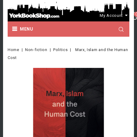
My Account
MENU
Home
Non-fiction
Politics
Marx, Islam and the Human
Cost