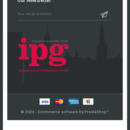
Our Newsletter
© 2026 - Ecommerce software by PrestaShop™