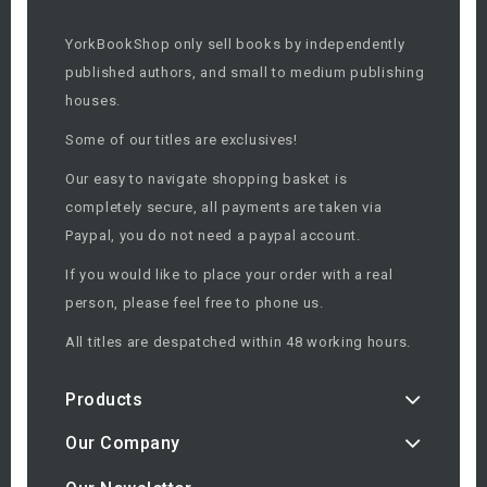
YorkBookShop only sell books by independently
published authors, and small to medium publishing
houses.
Some of our titles are exclusives!
Our easy to navigate shopping basket is
completely secure, all payments are taken via
Paypal, you do not need a paypal account.
If you would like to place your order with a real
person, please feel free to phone us.
All titles are despatched within 48 working hours.
Products
Our Company