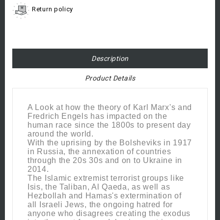
Return policy
Description
Product Details
A Look at how the theory of Karl Marx's and
Fredrich Engels has impacted on the
human race since the 1800s to present day
around the world.
With the uprising by the Bolsheviks in 1917
in Russia, the annexation of countries
through the 20s 30s and on to Ukraine in
2014.
The Islamic extremist terrorist groups like
Isis, the Taliban, Al Qaeda, as well as
Hezbollah and Hamas's extermination of
all Israeli Jews, the ongoing hatred for
anyone who disagrees creating the exodus