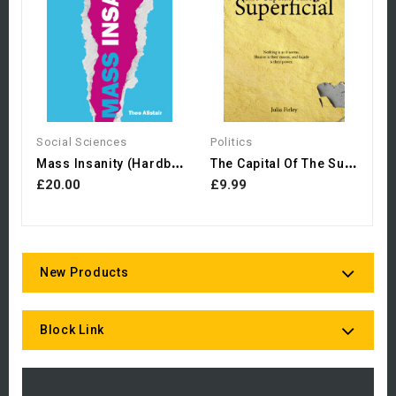
£
Social Sciences
Politics
M
Ass Insanity (Hardback)
T
He Capital Of The Superficial
£20.00
£9.99
New Products
Block Link