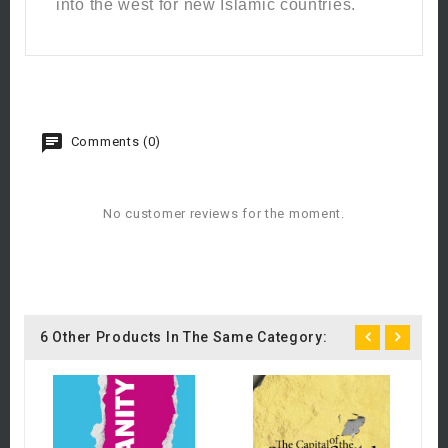
into the west for new Islamic countries.
Comments (0)
No customer reviews for the moment.
6 Other Products In The Same Category:
B