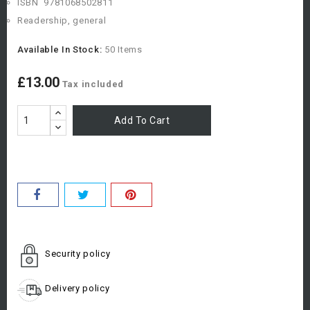
ISBN
978
1068502811
Readership, general
Available In Stock:
50 Items
£13.00
Tax included
Add To Cart
Security policy
Delivery policy