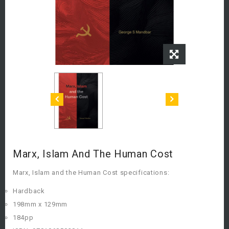
Marx, Islam And The Human Cost
Marx, Islam and the Human Cost specifications:
Hardback
198mm x 129mm
184pp