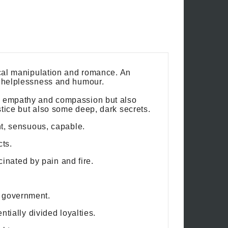
gical manipulation and romance. An
, helplessness and humour.
ep empathy and compassion but also
stice but also some deep, dark secrets.
nt, sensuous, capable.
cts.
nated by pain and fire.
s government.
ntially divided loyalties.