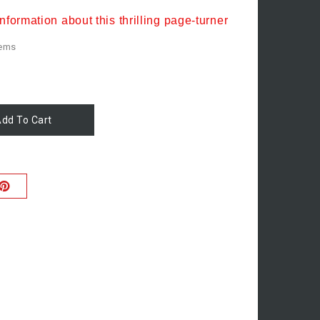
nformation about this thrilling page-turner
tems
dd To Cart