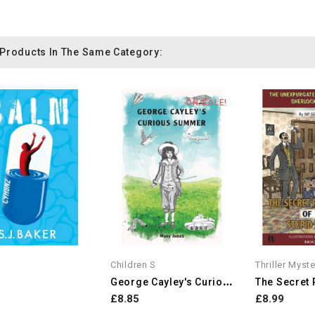
 Products In The Same Category:
ON SALE!
Children S
Thriller Myst
G
Eorge Cayley's Curious Summer
£8.85
£8.99