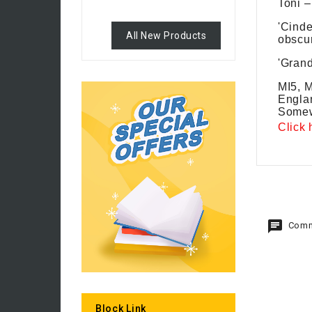
Toni –
'Cinde
All New Products
obscur
'Grand
MI5, M
Englan
Somew
Click 
Comm
Block Link