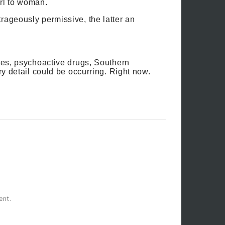
rl to woman.
rageously permissive, the latter an
ives, psychoactive drugs, Southern
ry detail could be occurring. Right now.
ent.