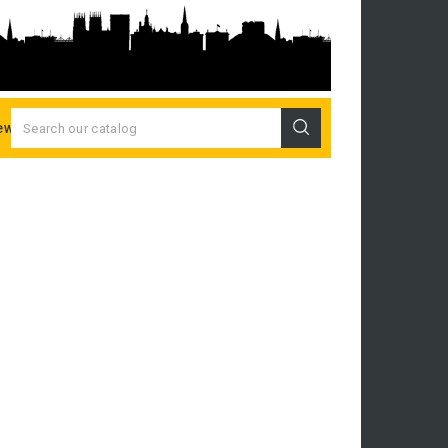
ew Releases