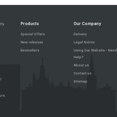
Products
Our Company
tly
Special Offers
Delivery
New releases
Legal Notice
Bestsellers
Using Our Website - Need
Help?
About us
Contact us
l
Sitemap
urs.