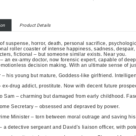
ion
Product Details
 of suspense, horror, death, personal sacrifice, psycholo
nal roller coaster of intense happiness, sadness, despair
ters, fictional – but someone similar exists. Near you.
– an ex-army doctor, now forensic expert, capable of de
emotionless decision making. With an ultimate sense of ju
 – his young but mature, Goddess-like girlfriend. Intellige
 ex-drug addict, prostitute. Now with decent future prospe
 Sam – charming but damaged from early childhood. Fasci
ome Secretary – obsessed and depraved by power.
ime Minister – torn between moral outrage and saving hi
– a detective sergeant and David's liaison officer, with pote