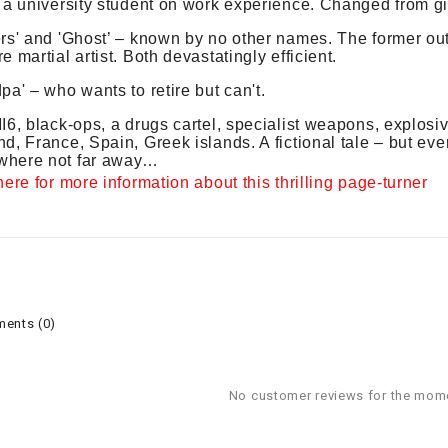
 a university student on work experience. Changed from gi
rs' and 'Ghost’ – known by no other names. The former out
e martial artist. Both devastatingly efficient.
pa' – who wants to retire but can't.
I6, black-ops, a drugs cartel, specialist weapons, explos
d, France, Spain, Greek islands. A fictional tale – but eve
here not far away…
here for more information about this thrilling page-turner
ents (0)
No customer reviews for the mom