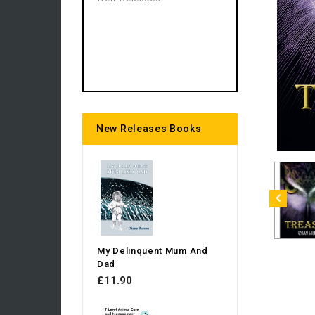
New Releases Books
My Delinquent Mum And
Dad
£11.90