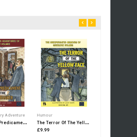
Humour
£7.99
ery Adventure
Humour
T
He Secret Predicament Of...
T
He Terror Of The Yellow...
£9.99