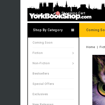
0
Shopping Cart
My Account
0 item(s)
Shop By Category
Coming S
Coming Soon
Home
Fic
Fiction
Non-Fiction
Bestsellers
Special Offers
Exclusives
New Releases