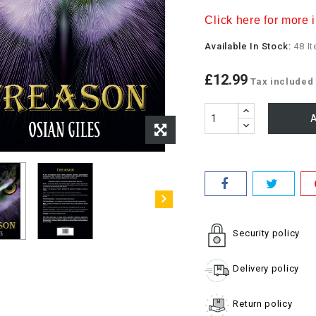
Click here for more i
Available In Stock:
48 I
£12.99
Tax included
A
Security policy
Delivery policy
Return policy