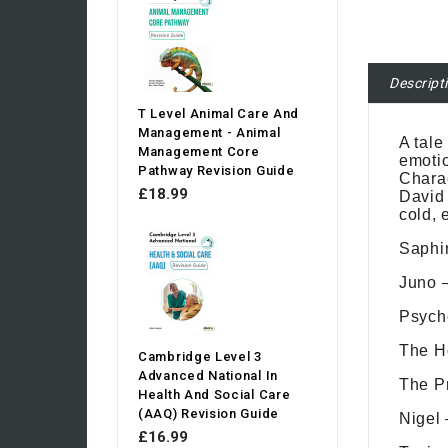
Descript
T Level Animal Care And
Management - Animal
A tale
Management Core
emotio
Pathway Revision Guide
Charac
£18.99
David 
cold, 
Saphir
Juno –
Psycho
The H
Cambridge Level 3
Advanced National In
The Pr
Health And Social Care
(AAQ) Revision Guide
Nigel 
£16.99