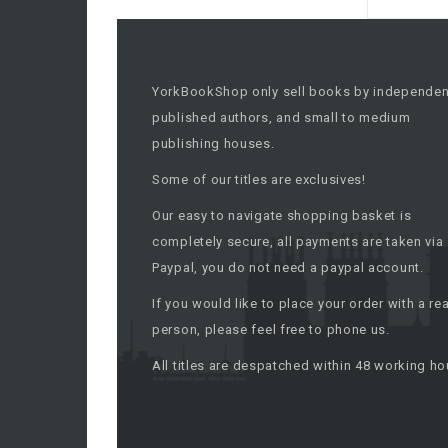
YorkBookShop only sell books by independen
published authors, and small to medium
publishing houses.
Some of our titles are exclusives!
Our easy to navigate shopping basket is
completely secure, all payments are taken via
Paypal, you do not need a paypal account.
If you would like to place your order with a rea
person, please feel free to phone us.
All titles are despatched within 48 working ho