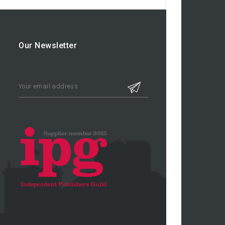
Our Newsletter