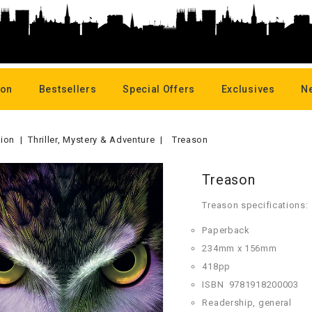
oon
Bestsellers
Special Offers
Exclusives
N
tion
Thriller, Mystery & Adventure
Treason
Treason
Treason specifications:
Paperback
234mm x 156mm
418pp
ISBN
9781918200003
Readership, general