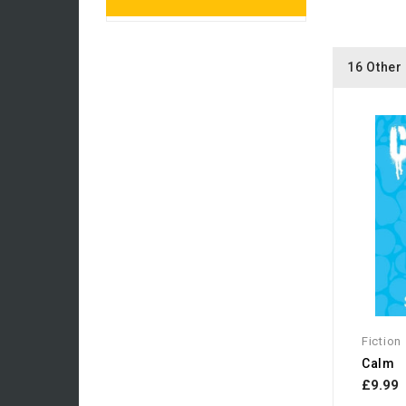
16 Other
Fiction
Calm
£9.99