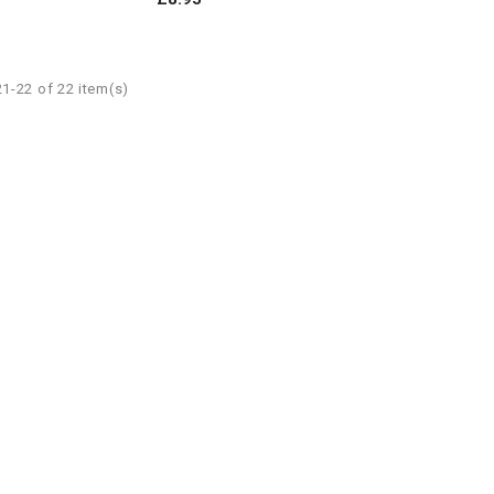
1-22 of 22 item(s)