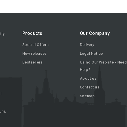
Products
Our Company
tly
Special Offers
Delivery
New releases
Legal Notice
Bestsellers
Using Our Website - Need
Help?
About us
Contact us
l
Sitemap
urs.