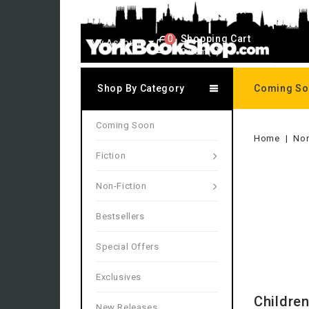
0
Shopping Cart
My Account
0 item(s)
Shop By Category
Coming S
Coming Soon
Home
Non
Fiction
Non-Fiction
Bestsellers
Special Offers
Exclusives
Children
New Releases