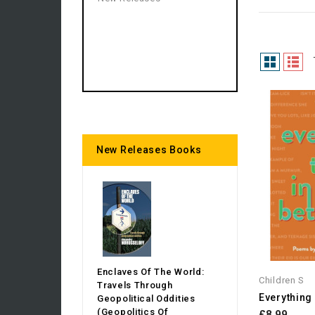
New Releases Books
Enclaves Of The World:
Children S
Travels Through
Everything
Geopolitical Oddities
(Geopolitics Of
£8.99