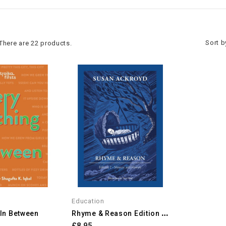
Sort b
There are 22 products.
Education
R
Hyme & Reason Edition 2:...
 In Between
£8.95