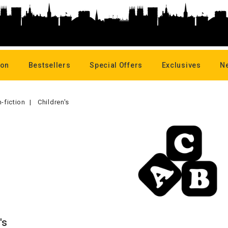
oon
Bestsellers
Special Offers
Exclusives
N
-fiction
Children's
's