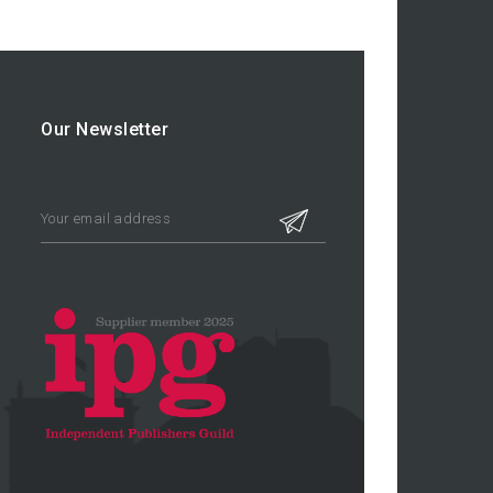
Our Newsletter