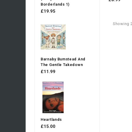
Borderlands 1)
£19.95
Showing 2
Barnaby Bumstead And
The Gentle Takedown
£11.99
Heartlands
£15.00