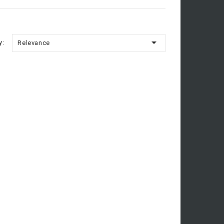

y:
Relevance