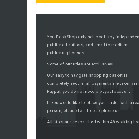
YorkBookShop only sell books by independen
published authors, and small to medium
publishing houses.
Some of our titles are exclusives!
Our easy to navigate shopping basket is
completely secure, all payments are taken via
Paypal, you do not need a paypal account.
If you would like to place your order with a rea
person, please feel free to phone us.
All titles are despatched within 48 working ho