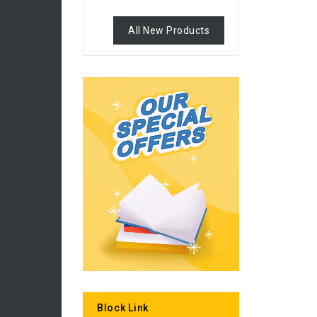
All New Products
Block Link