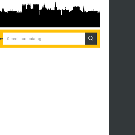
ew Releases