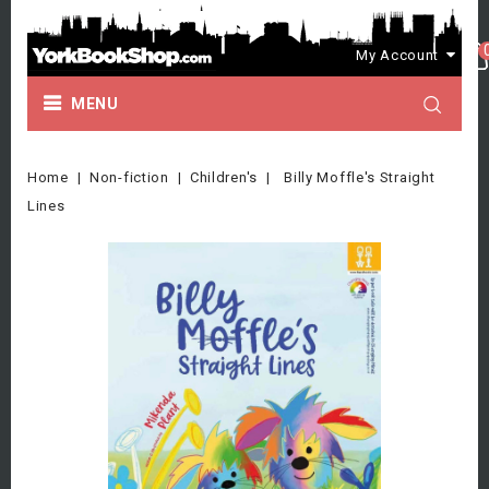
My Account
MENU
Home
Non-fiction
Children's
Billy Moffle's Straight
Lines