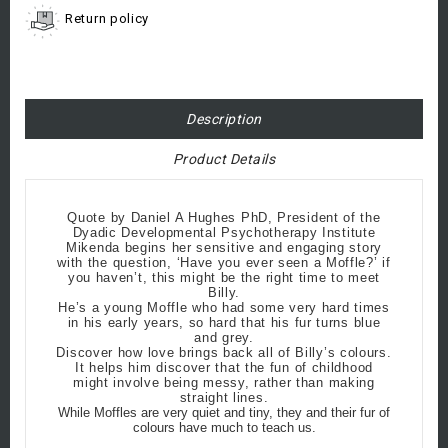
Return policy
Description
Product Details
Quote by Daniel A Hughes PhD, President of the
Dyadic Developmental Psychotherapy Institute
Mikenda begins her sensitive and engaging story
with the question, ‘Have you ever seen a Moffle?’ if
you haven’t, this might be the right time to meet
Billy.
He’s a young Moffle who had some very hard times
in his early years, so hard that his fur turns blue
and grey.
Discover how love brings back all of Billy’s colours.
It helps him discover that the fun of childhood
might involve being messy, rather than making
straight lines.
While Moffles are very quiet and tiny, they and their fur of
colours have much to teach us.