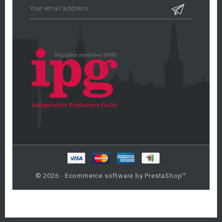
© 2026 - Ecommerce software by PrestaShop™