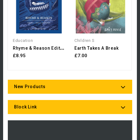
Education
Children S
R
Hyme & Reason Edition 2:...
Earth Takes A Break
£8.95
£7.00
New Products
Block Link