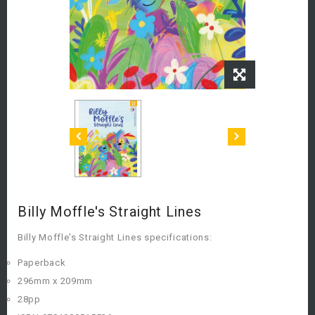
Billy Moffle's Straight Lines
Billy Moffle's Straight Lines specifications:
Paperback
296mm x 209mm
28pp