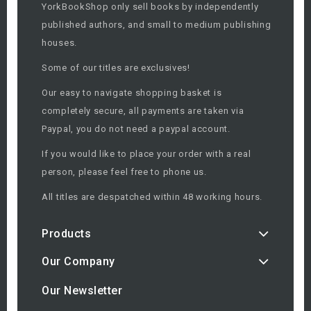
YorkBookShop only sell books by independently
published authors, and small to medium publishing
houses.
Some of our titles are exclusives!
Our easy to navigate shopping basket is
completely secure, all payments are taken via
Paypal, you do not need a paypal account.
If you would like to place your order with a real
person, please feel free to phone us.
All titles are despatched within 48 working hours.
Products
Our Company
Our Newsletter