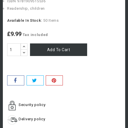
ISBN
9781909515536
Readership, children
Available In Stock:
50 Items
£9.99
Tax included
Add To Cart
Security policy
Delivery policy