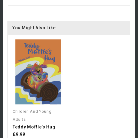
You Might Also Like
Children And Young
Adults
Teddy Moffle's Hug
£9.99