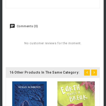
Comments (0)
No customer reviews for the moment.
16 Other Products In The Same Category:
Ch
£