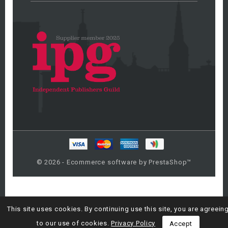
© 2026 - Ecommerce software by PrestaShop™
This site uses cookies. By continuing use this site, you are agreein
to our use of cookies.
Privacy Policy
Accept