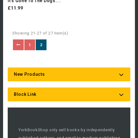
It's Gone To The Dogs:...
£11.99
Showing 21-27 of 27 item(s)
1
2
New Products
Block Link
YorkBookShop only sell books by independently
published authors, and small to medium publishing