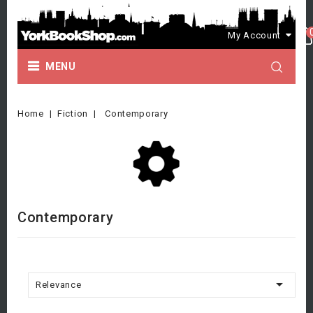
My Account
MENU
Home
Fiction
Contemporary
Contemporary

Relevance