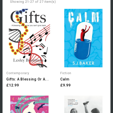
Showing 21-27 of 27 item(s)
Contemporary
Fiction
Gifts: A Blessing Or A...
Calm
£12.99
£9.99