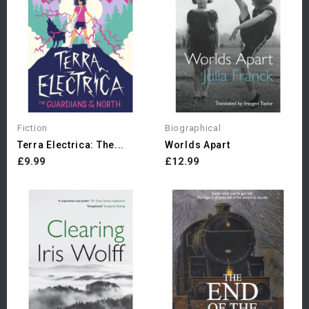
Fiction
Biographical
Terra Electrica: The...
Worlds Apart
£9.99
£12.99