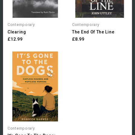
Contemporary
Contemporary
Clearing
The End Of The Line
£12.99
£8.99
Contemporary