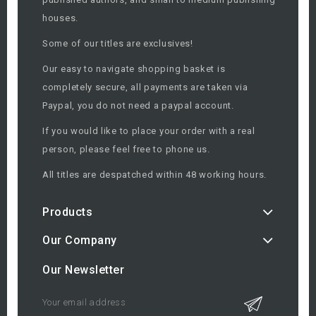
houses.
Some of our titles are exclusives!
Our easy to navigate shopping basket is
completely secure, all payments are taken via
Paypal, you do not need a paypal account.
If you would like to place your order with a real
person, please feel free to phone us.
All titles are despatched within 48 working hours.
Products
Our Company
Our Newsletter