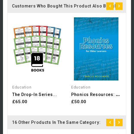
Customers Who Bought This Product Also Bought:
E
£
Education
Education
P
Honics Resources: For...
The Drop-In Series...
£65.00
£50.00
16 Other Products In The Same Category: