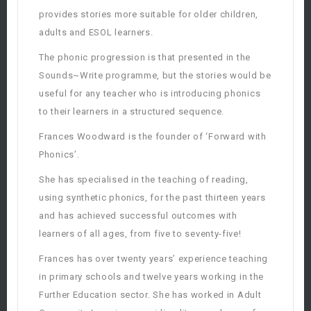
provides stories more suitable for older children,
adults and ESOL learners.
The phonic progression is that presented in the
Sounds~Write programme, but the stories would be
useful for any teacher who is introducing phonics
to their learners in a structured sequence.
Frances Woodward is the founder of ‘Forward with
Phonics’.
She has specialised in the teaching of reading,
using synthetic phonics, for the past thirteen years
and has achieved successful outcomes with
learners of all ages, from five to seventy-five!
Frances has over twenty years’ experience teaching
in primary schools and twelve years working in the
Further Education sector. She has worked in Adult