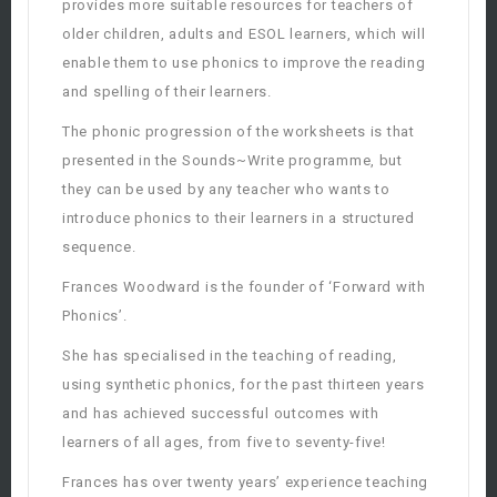
provides more suitable resources for teachers of
older children, adults and ESOL learners, which will
enable them to use phonics to improve the reading
and spelling of their learners.
The phonic progression of the worksheets is that
presented in the Sounds~Write programme, but
they can be used by any teacher who wants to
introduce phonics to their learners in a structured
sequence.
Frances Woodward is the founder of ‘Forward with
Phonics’.
She has specialised in the teaching of reading,
using synthetic phonics, for the past thirteen years
and has achieved successful outcomes with
learners of all ages, from five to seventy-five!
Frances has over twenty years’ experience teaching