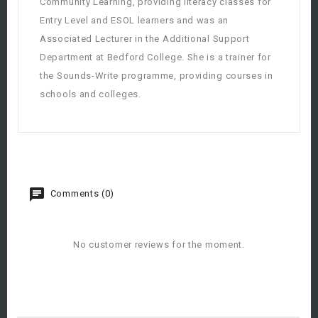
Community Learning, providing literacy classes for
Entry Level and ESOL learners and was an
Associated Lecturer in the Additional Support
Department at Bedford College. She is a trainer for
the Sounds-Write programme, providing courses in
schools and colleges.
Comments (0)
No customer reviews for the moment.