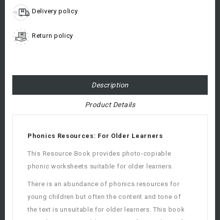
Delivery policy
Return policy
Description
Product Details
Phonics Resources: For Older Learners
This Resource Book provides photo-copiable
phonic worksheets suitable for older learners.
There is an abundance of phonics resources for
young children but often the content and tone of
the text is unsuitable for older learners. This book