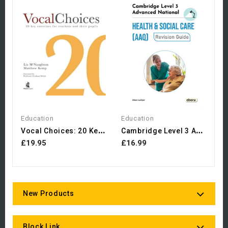
Ch
£
Education
Education
V
Ocal Choices: 20 Key...
C
Ambridge Level 3 Advanced...
£19.95
£16.99
New Products
Block Link