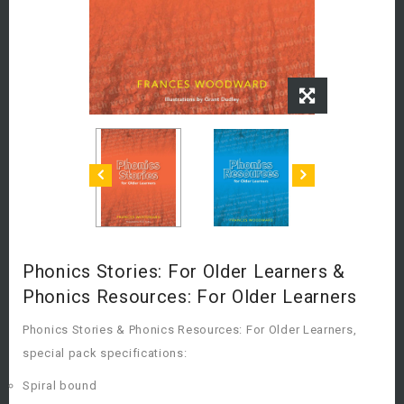
Phonics Stories: For Older Learners &
Phonics Resources: For Older Learners
Phonics Stories & Phonics Resources: For Older Learners,
special pack specifications:
Spiral bound