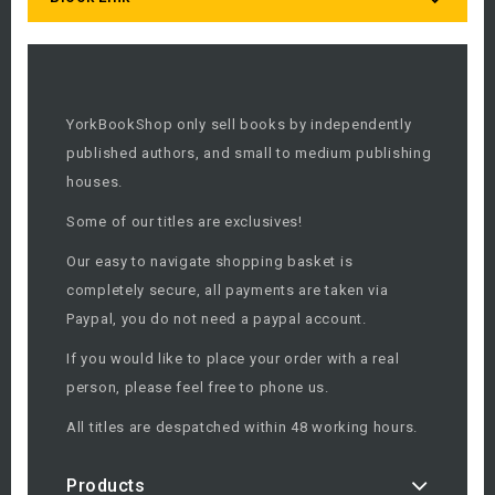
YorkBookShop only sell books by independently
published authors, and small to medium publishing
houses.
Some of our titles are exclusives!
Our easy to navigate shopping basket is
completely secure, all payments are taken via
Paypal, you do not need a paypal account.
If you would like to place your order with a real
person, please feel free to phone us.
All titles are despatched within 48 working hours.
Products