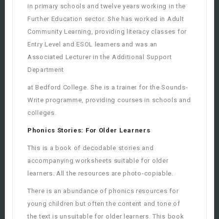
in primary schools and twelve years working in the
Further Education sector. She has worked in Adult
Community Learning, providing literacy classes for
Entry Level and ESOL learners and was an
Associated Lecturer in the Additional Support
Department
at Bedford College. She is a trainer for the Sounds-
Write programme, providing courses in schools and
colleges.
Phonics Stories: For Older Learners
This is a book of decodable stories and
accompanying worksheets suitable for older
learners. All the resources are photo-copiable.
There is an abundance of phonics resources for
young children but often the content and tone of
the text is unsuitable for older learners. This book