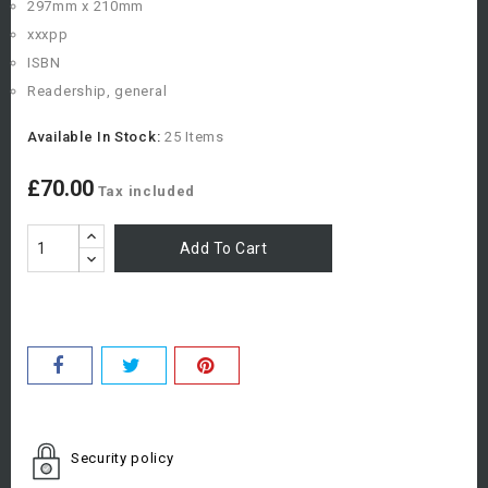
297mm x 210mm
xxxpp
ISBN
Readership, general
Available In Stock:
25 Items
£70.00
Tax included
Add To Cart
Security policy