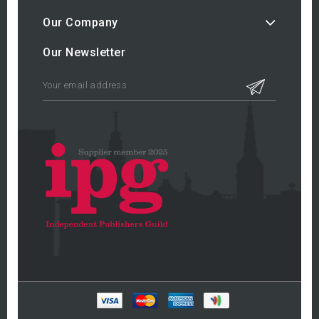
Our Company
Our Newsletter