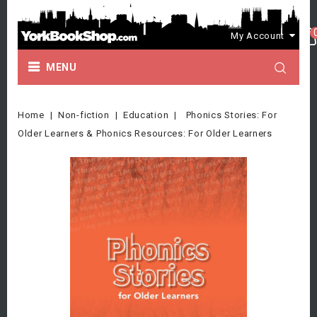
My Account
MENU
Home
Non-fiction
Education
Phonics Stories: For
Older Learners & Phonics Resources: For Older Learners